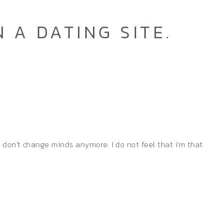
 A DATING SITE.
y don’t change minds anymore. I do not feel that i’m that