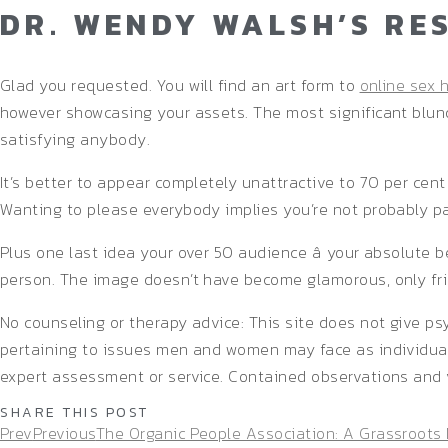
DR. WENDY WALSH’S RE
Glad you requested. You will find an art form to
online sex 
however showcasing your assets. The most significant blunde
satisfying anybody.
It’s better to appear completely unattractive to 70 per cen
Wanting to please everybody implies you’re not probably pa
Plus one last idea your over 50 audience â your absolute b
person. The image doesn’t have become glamorous, only fri
No counseling or therapy advice: This site does not give ps
pertaining to issues men and women may face as individuals
expert assessment or service. Contained observations and 
SHARE THIS POST
Prev
Previous
The Organic People Association: A Grassroots 