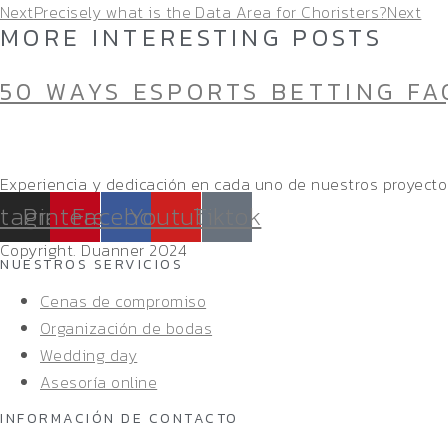
Next
Precisely what is the Data Area for Choristers?
Next
MORE INTERESTING POSTS
50 WAYS ESPORTS BETTING FA
Experiencia y dedicación en cada uno de nuestros proyecto
stagram
Pinterest
Facebook
Youtube
Tiktok
Copyright. Duanner 2024
NUESTROS SERVICIOS
Cenas de compromiso
Organización de bodas
Wedding day
Asesoría online
INFORMACIÓN DE CONTACTO