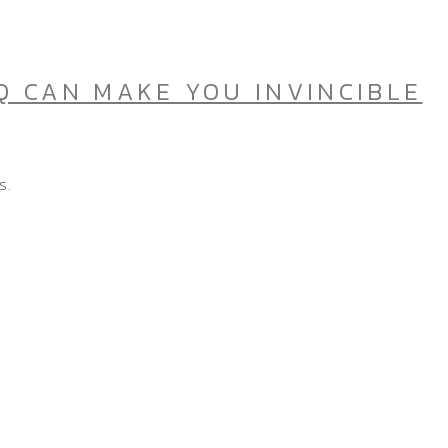
Q CAN MAKE YOU INVINCIBLE
s.