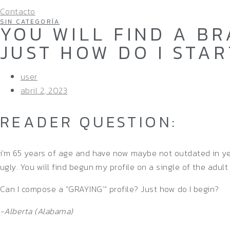
Contacto
SIN CATEGORÍA
YOU WILL FIND A BR
JUST HOW DO I STAR
user
abril 2, 2023
READER QUESTION:
i’m 65 years of age and have now maybe not outdated in year
ugly. You will find begun my profile on a single of the adult
Can I compose a “GRAYING'” profile? Just how do I begin?
-Alberta (Alabama)