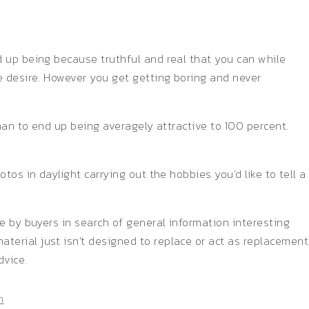
d up being because truthful and real that you can while
e desire. However you get getting boring and never
than to end up being averagely attractive to 100 percent.
os in daylight carrying out the hobbies you’d like to tell a
e by buyers in search of general information interesting
terial just isn’t designed to replace or act as replacement
dvice.
n