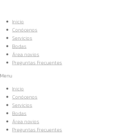
Inicio
Conócenos
Servicios
Bodas
Área novios
Preguntas Frecuentes
Menu
Inicio
Conócenos
Servicios
Bodas
Área novios
Preguntas Frecuentes