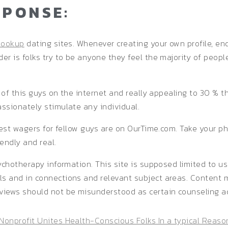
SPONSE:
hookup
dating sites. Whenever creating your own profile, en
r is folks try to be anyone they feel the majority of peopl
t of this guys on the internet and really appealing to 30 % 
ssionately stimulate any individual.
est wagers for fellow guys are on OurTime.com. Take your phot
endly and real.
ychotherapy information. This site is supposed limited to us
 and in connections and relevant subject areas. Content ma
views should not be misunderstood as certain counseling a
Nonprofit Unites Health-Conscious Folks In a typical Reaso