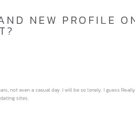
AND NEW PROFILE ON
T?
s, not even a casual day. I will be so lonely. I guess Reall
 dating sites.