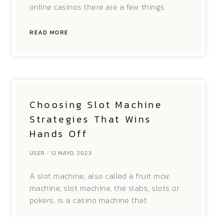
online casinos there are a few things
READ MORE
Choosing Slot Machine
Strategies That Wins
Hands Off
USER
12 MAYO, 2023
A slot machine, also called a fruit mcw
machine, slot machine, the slabs, slots or
pokers, is a casino machine that