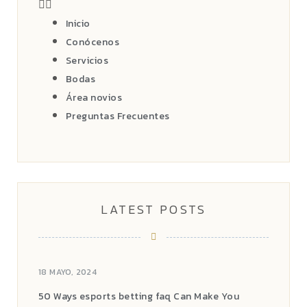
Inicio
Conócenos
Servicios
Bodas
Área novios
Preguntas Frecuentes
LATEST POSTS
18 MAYO, 2024
50 Ways esports betting faq Can Make You