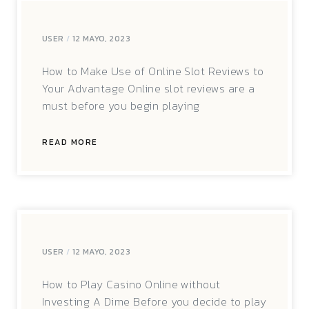
USER
12 MAYO, 2023
How to Make Use of Online Slot Reviews to
Your Advantage Online slot reviews are a
must before you begin playing
READ MORE
USER
12 MAYO, 2023
How to Play Casino Online without
Investing A Dime Before you decide to play