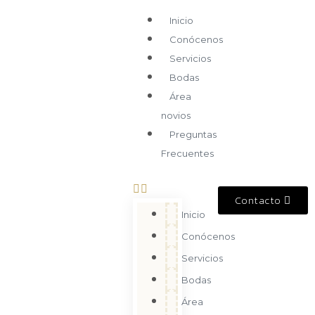
Inicio
Conócenos
Servicios
Bodas
Área
novios
Preguntas
Frecuentes
Contacto
Inicio
Conócenos
Servicios
Bodas
Área