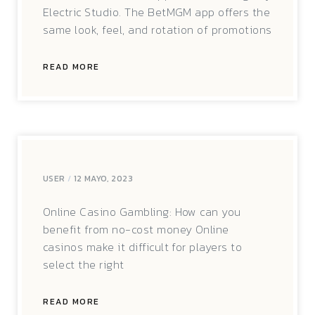
Electric Studio. The BetMGM app offers the
same look, feel, and rotation of promotions
READ MORE
USER
12 MAYO, 2023
Online Casino Gambling: How can you
benefit from no-cost money Online
casinos make it difficult for players to
select the right
READ MORE