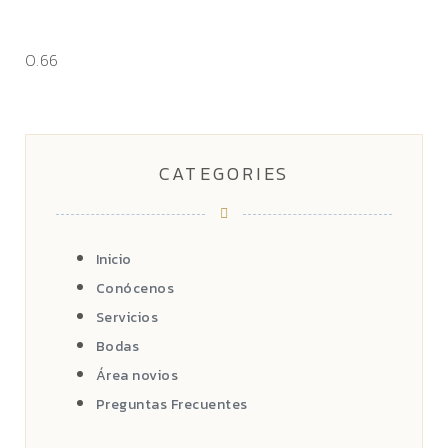
CATEGORIES
Inicio
Conócenos
Servicios
Bodas
Área novios
Preguntas Frecuentes