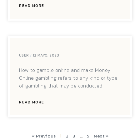
READ MORE
USER
12 MAYO, 2023
How to gamble online and make Money
Online gambling refers to any kind or type
of gambling that may be conducted
READ MORE
« Previous
1
2
3
…
5
Next »