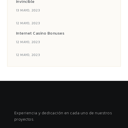
Invincible
13 MAYO, 2023
12 MAYO, 2023
Internet Casino Bonuses
12 MAYO, 2023
12 MAYO, 2023
Experiencia y dedicación en cada uno de nuestros
proyectos.