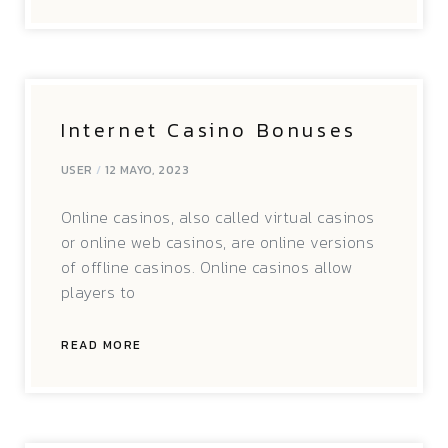
Internet Casino Bonuses
USER
12 MAYO, 2023
Online casinos, also called virtual casinos
or online web casinos, are online versions
of offline casinos. Online casinos allow
players to
READ MORE