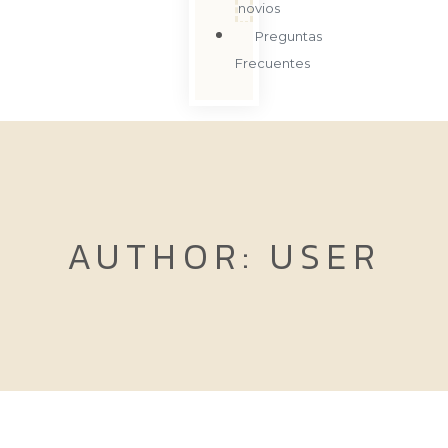
novios
Preguntas
Frecuentes
AUTHOR:
USER