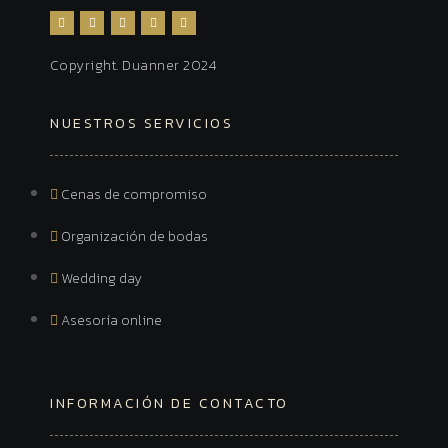
Copyright. Duanner 2024
NUESTROS SERVICIOS
Cenas de compromiso
Organización de bodas
Wedding day
Asesoría online
INFORMACIÓN DE CONTACTO