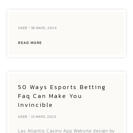
USER
18 MAYO, 2024
READ MORE
50 Ways Esports Betting
Faq Can Make You
Invincible
USER
13 MAYO, 2023
Las Atlantis Casino App Website design by