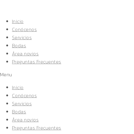
Inicio
Conócenos
Servicios
Bodas
Área novios
Preguntas Frecuentes
Menu
Inicio
Conócenos
Servicios
Bodas
Área novios
Preguntas Frecuentes