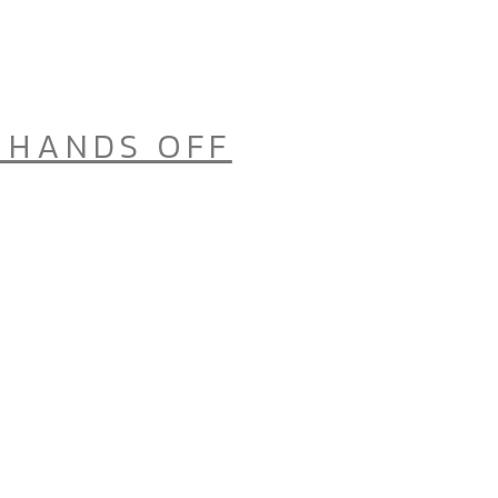
 HANDS OFF