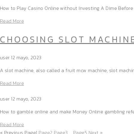
How to Play Casino Online without Investing A Dime Before 
Read More
CHOOSING SLOT MACHINE
user
12 mayo, 2023
A slot machine, also called a fruit mcw machine, slot machin
Read More
user
12 mayo, 2023
How to gamble online and make Money Online gambling refe
Read More
« Previous
Page
1
Page
2
Page
3
…
Page
5
Next »