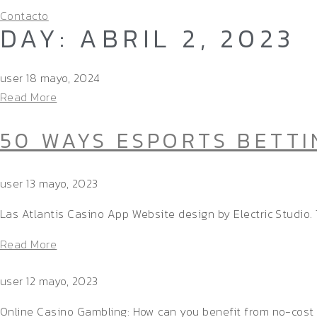
Contacto
DAY: ABRIL 2, 2023
user
18 mayo, 2024
Read More
50 WAYS ESPORTS BETTI
user
13 mayo, 2023
Las Atlantis Casino App Website design by Electric Studio.
Read More
user
12 mayo, 2023
Online Casino Gambling: How can you benefit from no-cost mo