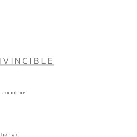
NVINCIBLE
f promotions
the right