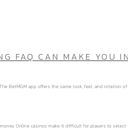
NG FAQ CAN MAKE YOU I
 The BetMGM app offers the same look, feel, and rotation o
ney Online casinos make it difficult for players to select 