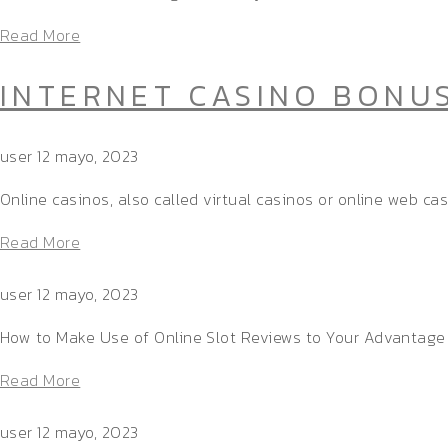
Read More
INTERNET CASINO BONU
user
12 mayo, 2023
Online casinos, also called virtual casinos or online web cas
Read More
user
12 mayo, 2023
How to Make Use of Online Slot Reviews to Your Advantage 
Read More
user
12 mayo, 2023