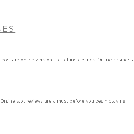
SES
inos, are online versions of offline casinos. Online casinos 
Online slot reviews are a must before you begin playing