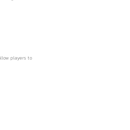
allow players to