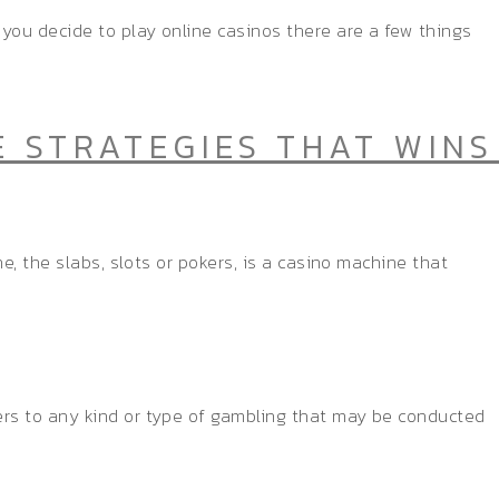
you decide to play online casinos there are a few things
 STRATEGIES THAT WINS
e, the slabs, slots or pokers, is a casino machine that
rs to any kind or type of gambling that may be conducted