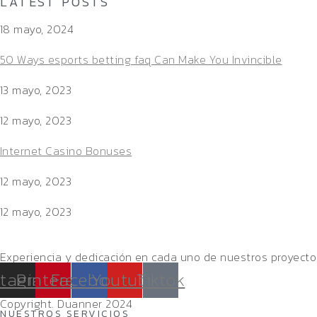
LATEST POSTS
18 mayo, 2024
50 Ways esports betting faq Can Make You Invincible
13 mayo, 2023
12 mayo, 2023
Internet Casino Bonuses
12 mayo, 2023
12 mayo, 2023
Experiencia y dedicación en cada uno de nuestros proyecto
stagram
Pinterest
Facebook
Youtube
Tiktok
Copyright. Duanner 2024
NUESTROS SERVICIOS