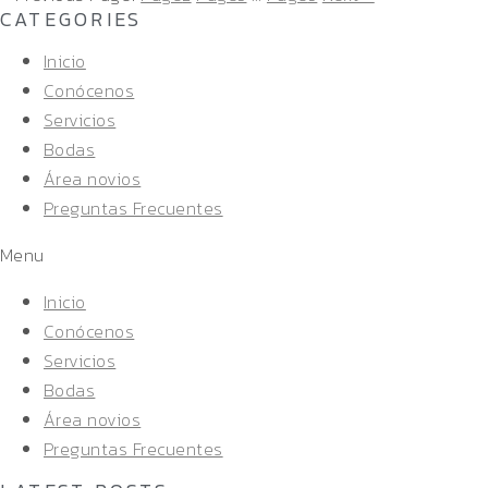
CATEGORIES
Inicio
Conócenos
Servicios
Bodas
Área novios
Preguntas Frecuentes
Menu
Inicio
Conócenos
Servicios
Bodas
Área novios
Preguntas Frecuentes