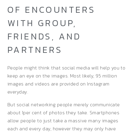
OF ENCOUNTERS
WITH GROUP,
FRIENDS, AND
PARTNERS
People might think that social media will help you to
keep an eye on the images. Most likely, 95 million
images and videos are provided on Instagram
everyday.
But social networking people merely communicate
about 1per cent of photos they take. Smartphones
allow people to just take a massive many images
each and every day, however they may only have