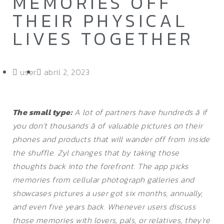
MEMORIES OFF
THEIR PHYSICAL
LIVES TOGETHER
user
abril 2, 2023
The small type:
A lot of partners have hundreds â if
you don’t thousands â of valuable pictures on their
phones and products that will wander off from inside
the shuffle. Zyl changes that by taking those
thoughts back into the forefront. The app picks
memories from cellular photograph galleries and
showcases pictures a user got six months, annually,
and even five years back. Whenever users discuss
those memories with lovers, pals, or relatives, they’re