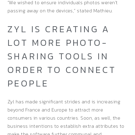
“We wished to ensure individuals photos weren’t
passing away on the devices,” stated Mathieu.
ZYL IS CREATING A
LOT MORE PHOTO-
SHARING TOOLS IN
ORDER TO CONNECT
PEOPLE
Zyl has made significant strides and is increasing
beyond France and Europe to attract more
consumers in various countries. Soon, as well, the
business intentions to establish extra attributes to
make the software further communal and