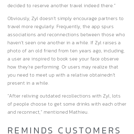
decided to reserve another travel indeed there.”
Obviously, Zyl doesn’t simply encourage partners to
travel more regularly. Frequently, the app spurs
associations and reconnections between those who
haven’t seen one another in a while. If Zyl raises a
photo of an old friend from ten years ago, including,
a user are inspired to book see your face observe
how they’re performing. Or users may realize that
you need to meet up with a relative obtainedn’t
present in a while.
“After reliving outdated recollections with Zyl, lots
of people choose to get some drinks with each other
and reconnect,” mentioned Mathieu.
REMINDS CUSTOMERS