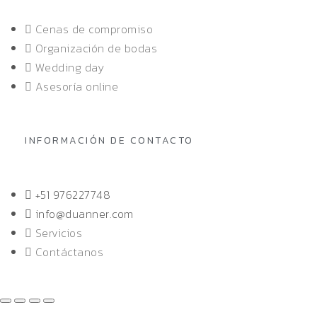
Cenas de compromiso
Organización de bodas
Wedding day
Asesoría online
INFORMACIÓN DE CONTACTO
+51 976227748
info@duanner.com
Servicios
Contáctanos