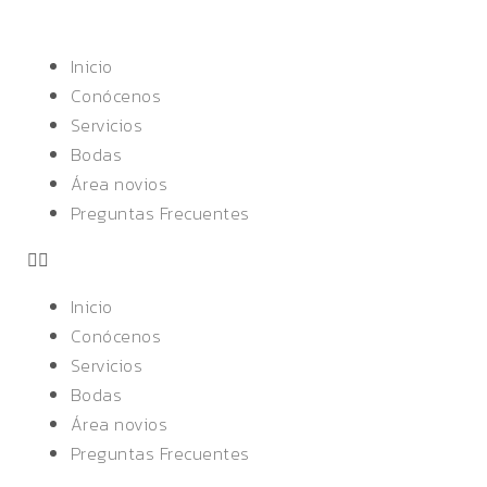
Inicio
Conócenos
Servicios
Bodas
Área novios
Preguntas Frecuentes
Inicio
Conócenos
Servicios
Bodas
Área novios
Preguntas Frecuentes