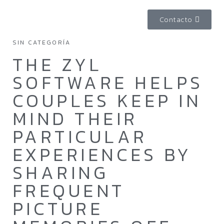
Contacto
SIN CATEGORÍA
THE ZYL
SOFTWARE HELPS
COUPLES KEEP IN
MIND THEIR
PARTICULAR
EXPERIENCES BY
SHARING
FREQUENT
PICTURE