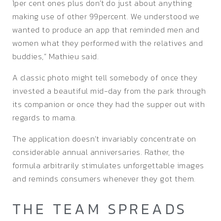
1per cent ones plus don’t do just about anything
making use of other 99percent. We understood we
wanted to produce an app that reminded men and
women what they performed with the relatives and
buddies,” Mathieu said.
A classic photo might tell somebody of once they
invested a beautiful mid-day from the park through
its companion or once they had the supper out with
regards to mama.
The application doesn’t invariably concentrate on
considerable annual anniversaries. Rather, the
formula arbitrarily stimulates unforgettable images
and reminds consumers whenever they got them.
THE TEAM SPREADS