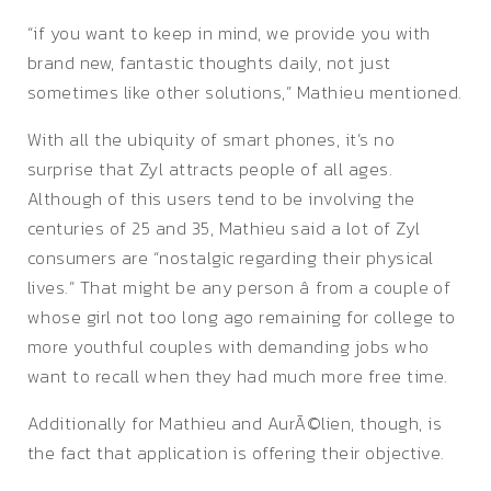
“if you want to keep in mind, we provide you with
brand new, fantastic thoughts daily, not just
sometimes like other solutions,” Mathieu mentioned.
With all the ubiquity of smart phones, it’s no
surprise that Zyl attracts people of all ages.
Although of this users tend to be involving the
centuries of 25 and 35, Mathieu said a lot of Zyl
consumers are “nostalgic regarding their physical
lives.” That might be any person â from a couple of
whose girl not too long ago remaining for college to
more youthful couples with demanding jobs who
want to recall when they had much more free time.
Additionally for Mathieu and AurÃ©lien, though, is
the fact that application is offering their objective.