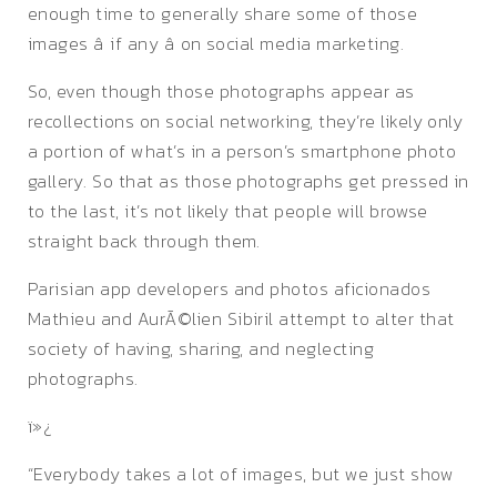
enough time to generally share some of those
images â if any â on social media marketing.
So, even though those photographs appear as
recollections on social networking, they’re likely only
a portion of what’s in a person’s smartphone photo
gallery. So that as those photographs get pressed in
to the last, it’s not likely that people will browse
straight back through them.
Parisian app developers and photos aficionados
Mathieu and AurÃ©lien Sibiril attempt to alter that
society of having, sharing, and neglecting
photographs.
ï»¿
“Everybody takes a lot of images, but we just show