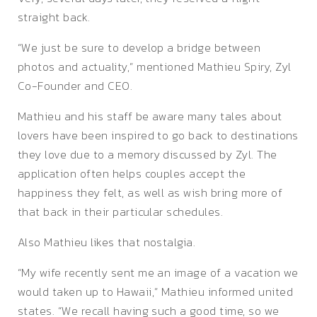
straight back.
“We just be sure to develop a bridge between
photos and actuality,” mentioned Mathieu Spiry, Zyl
Co-Founder and CEO.
Mathieu and his staff be aware many tales about
lovers have been inspired to go back to destinations
they love due to a memory discussed by Zyl. The
application often helps couples accept the
happiness they felt, as well as wish bring more of
that back in their particular schedules.
Also Mathieu likes that nostalgia.
“My wife recently sent me an image of a vacation we
would taken up to Hawaii,” Mathieu informed united
states. “We recall having such a good time, so we