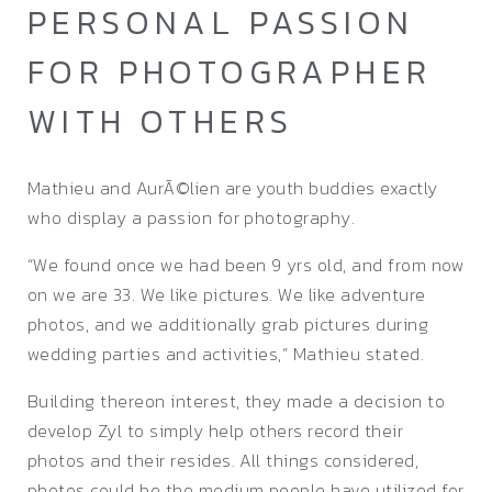
PERSONAL PASSION
FOR PHOTOGRAPHER
WITH OTHERS
Mathieu and AurÃ©lien are youth buddies exactly
who display a passion for photography.
“We found once we had been 9 yrs old, and from now
on we are 33. We like pictures. We like adventure
photos, and we additionally grab pictures during
wedding parties and activities,” Mathieu stated.
Building thereon interest, they made a decision to
develop Zyl to simply help others record their
photos and their resides. All things considered,
photos could be the medium people have utilized for