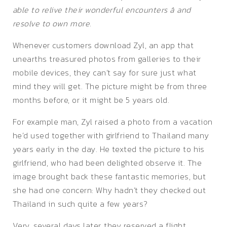
able to relive their wonderful encounters â and
resolve to own more.
Whenever customers download Zyl, an app that
unearths treasured photos from galleries to their
mobile devices, they can’t say for sure just what
mind they will get. The picture might be from three
months before, or it might be 5 years old.
For example man, Zyl raised a photo from a vacation
he’d used together with girlfriend to Thailand many
years early in the day. He texted the picture to his
girlfriend, who had been delighted observe it. The
image brought back these fantastic memories, but
she had one concern: Why hadn’t they checked out
Thailand in such quite a few years?
Very, several days later, they reserved a flight