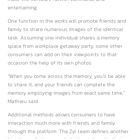
entertaining.
One function in the works will promote friends and
family to share numerous images of the identical
task. Assuming one individual shares a memory
space from workplace getaway party, some other
consumers can add on their viewpoints to that
occasion the help of its own photos.
“When you come across the memory, you’ll be able
to share it, and your friends can complete the
memory employing images from exact same time,”
Mathieu said.
Additional methods allows consumers to have
interaction much more with friends and family
through the platform. The Zyl team defines another