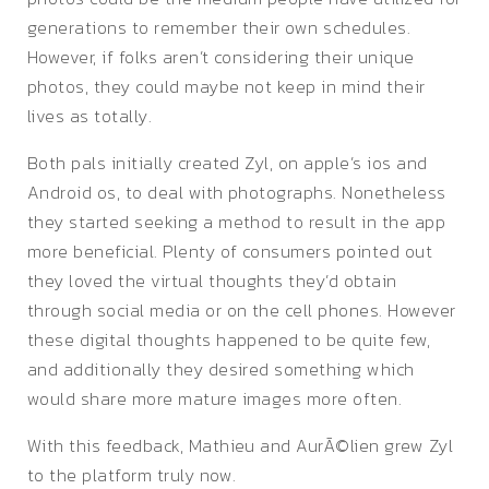
generations to remember their own schedules.
However, if folks aren’t considering their unique
photos, they could maybe not keep in mind their
lives as totally.
Both pals initially created Zyl, on apple’s ios and
Android os, to deal with photographs. Nonetheless
they started seeking a method to result in the app
more beneficial. Plenty of consumers pointed out
they loved the virtual thoughts they’d obtain
through social media or on the cell phones. However
these digital thoughts happened to be quite few,
and additionally they desired something which
would share more mature images more often.
With this feedback, Mathieu and AurÃ©lien grew Zyl
to the platform truly now.