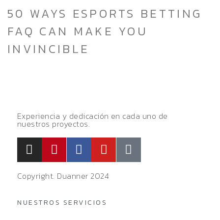
50 WAYS ESPORTS BETTING
FAQ CAN MAKE YOU
INVINCIBLE
Experiencia y dedicación en cada uno de
nuestros proyectos.
Copyright. Duanner 2024
NUESTROS SERVICIOS