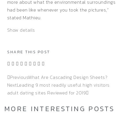
more about what the environmental surroundings
had been like whenever you took the pictures,”
stated Mathieu.
Show details
SHARE THIS POST
Previous
What Are Cascading Design Sheets?
Next
Leading 9 most readily useful high visitors
adult dating sites Reviewed for 2019
MORE INTERESTING POSTS