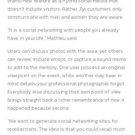
brand-new feature as a hybrid social media that
doesn’t include visitors. Rather, Zyl customers only
communicate with men and women they are aware.
“It is a social networking with people you already
have in your life,” Mathieu said.
Users can discuss photos with the area, yet others
can review, include emojis, or capture a sound memo
to add to the memory. One user possess an original
viewpoint on the event, while another may bear in
mind details your professional photographer forgot.
Everybody else discussing their own point of view
brings straight back a richer remembrance of how it
happened because second.
“We want to generate social networking sites for
recollections. The idea is that you could recall much