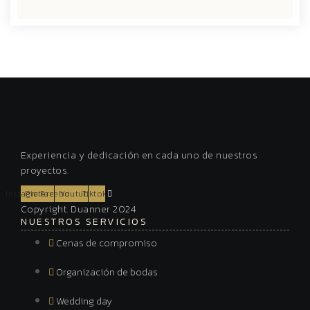
Experiencia y dedicación en cada uno de nuestros
proyectos.
Instagram
Pinterest
Facebook
Youtube
Tiktok
Copyright. Duanner 2024
NUESTROS SERVICIOS
Cenas de compromiso
Organización de bodas
Wedding day