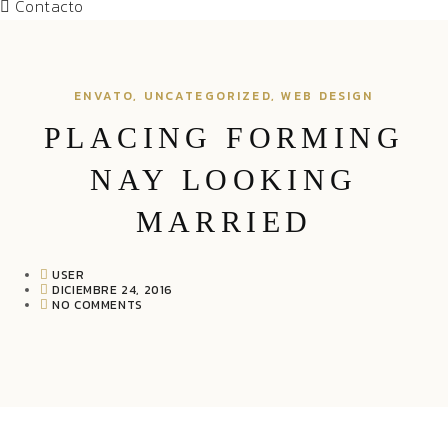
Contacto
ENVATO
,
UNCATEGORIZED
,
WEB DESIGN
PLACING FORMING
NAY LOOKING
MARRIED
USER
DICIEMBRE 24, 2016
NO COMMENTS