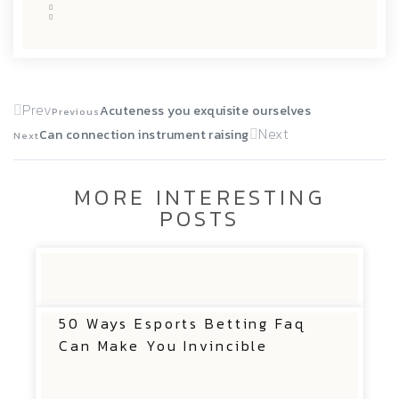
Prev
Acuteness you exquisite ourselves
Previous
Next
Can connection instrument raising
Next
MORE INTERESTING
POSTS
50 Ways Esports Betting Faq
Can Make You Invincible