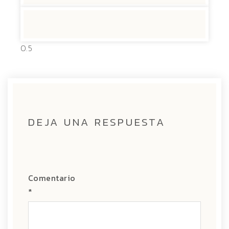
DEJA UNA RESPUESTA
Comentario
*