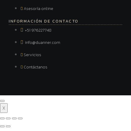
Asesoría online
INFORMACIÓN DE CONTACTO
+51 976227748
info@duanner.com
Servicios
Contáctanos
X