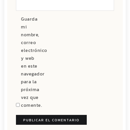
Guarda
mi
nombre,
correo
electrónico
y web
en este
navegador
para la
próxima
vez que
comente.