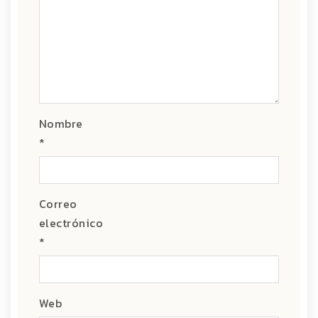
Nombre
*
Correo
electrónico
*
Web