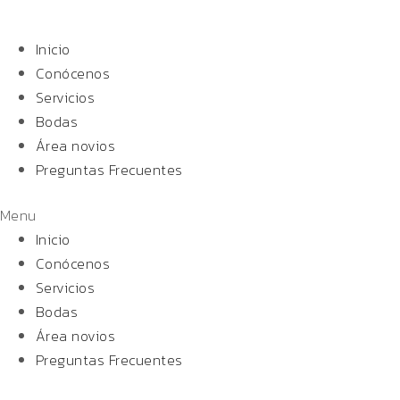
Inicio
Conócenos
Servicios
Bodas
Área novios
Preguntas Frecuentes
Menu
Inicio
Conócenos
Servicios
Bodas
Área novios
Preguntas Frecuentes