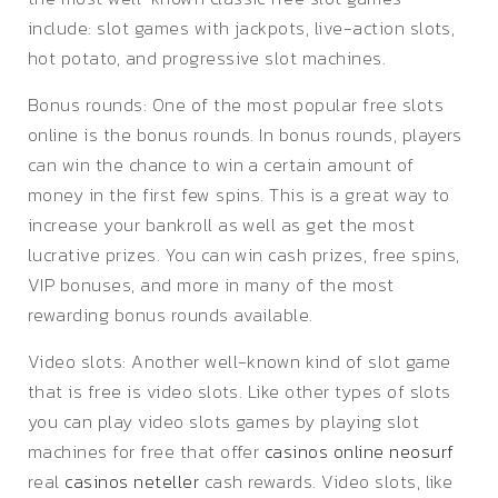
include: slot games with jackpots, live-action slots,
hot potato, and progressive slot machines.
Bonus rounds: One of the most popular free slots
online is the bonus rounds. In bonus rounds, players
can win the chance to win a certain amount of
money in the first few spins. This is a great way to
increase your bankroll as well as get the most
lucrative prizes. You can win cash prizes, free spins,
VIP bonuses, and more in many of the most
rewarding bonus rounds available.
Video slots: Another well-known kind of slot game
that is free is video slots. Like other types of slots
you can play video slots games by playing slot
machines for free that offer
casinos online neosurf
real
casinos neteller
cash rewards. Video slots, like