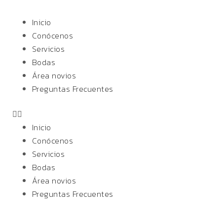
Inicio
Conócenos
Servicios
Bodas
Área novios
Preguntas Frecuentes
Inicio
Conócenos
Servicios
Bodas
Área novios
Preguntas Frecuentes