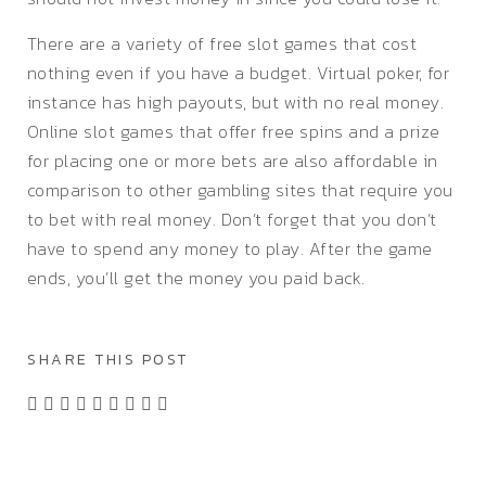
There are a variety of free slot games that cost
nothing even if you have a budget. Virtual poker, for
instance has high payouts, but with no real money.
Online slot games that offer free spins and a prize
for placing one or more bets are also affordable in
comparison to other gambling sites that require you
to bet with real money. Don’t forget that you don’t
have to spend any money to play. After the game
ends, you’ll get the money you paid back.
SHARE THIS POST