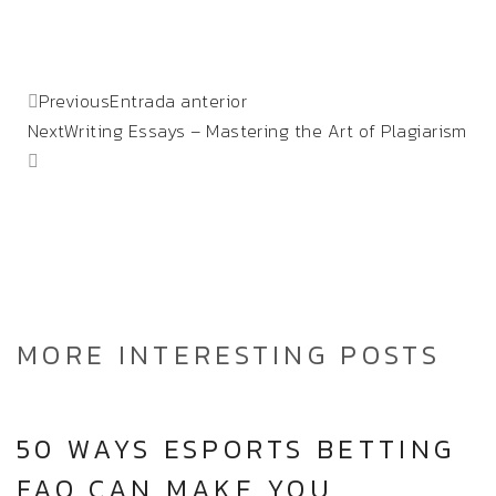
Previous
Entrada anterior
Next
Writing Essays – Mastering the Art of Plagiarism
MORE INTERESTING POSTS
50 WAYS ESPORTS BETTING
FAQ CAN MAKE YOU