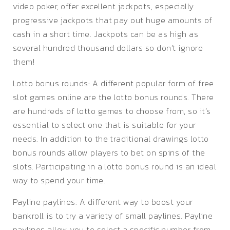
video poker, offer excellent jackpots, especially
progressive jackpots that pay out huge amounts of
cash in a short time. Jackpots can be as high as
several hundred thousand dollars so don’t ignore
them!
Lotto bonus rounds: A different popular form of free
slot games online are the lotto bonus rounds. There
are hundreds of lotto games to choose from, so it’s
essential to select one that is suitable for your
needs. In addition to the traditional drawings lotto
bonus rounds allow players to bet on spins of the
slots. Participating in a lotto bonus round is an ideal
way to spend your time.
Payline paylines: A different way to boost your
bankroll is to try a variety of small paylines. Payline
paylines allow you to select a specific number from