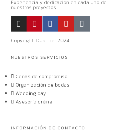
Experiencia y dedicación en cada uno de
nuestros proyectos.
Copyright. Duanner 2024
NUESTROS SERVICIOS
Cenas de compromiso
Organización de bodas
Wedding day
Asesoría online
INFORMACIÓN DE CONTACTO