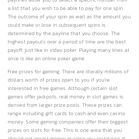
a list that you wish to be able to pay for one spin.
The outcome of your spin as well as the amount you
could make or lose in subsequent spins is
determined by the payline that you choose. The
highest payouts over a period of time are the best
payoff, just like in video poker. Playing many lines at
once is like an online poker game.
Free prizes for gaming: There are literally millions of
dollars worth of prizes open to you if you’re
interested in free games. Although certain slot
games offer jackpots, real money in slot games is
derived from larger prize pools. These prizes can
range including gift cards to cash and even casino
money. Some gaming companies offer their biggest
prizes on slots for free. This is one area that you
should not invest money in since you could lose it.