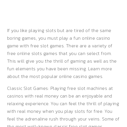
If you like playing slots but are tired of the same
boring games, you must play a fun online casino
game with free slot games. There are a variety of
free online slots games that you can select from.
This will give you the thrill of gaming as well as the
fun elements you have been missing. Learn more
about the most popular online casino games.
Classic
Slot Games: Playing free slot machines at
casinos with real money can be an enjoyable and
relaxing experience. You can feel the thrill of playing
with real money when you play slots for free. You
feel the adrenaline rush through your veins. Some of
the most well-known classic free slot games