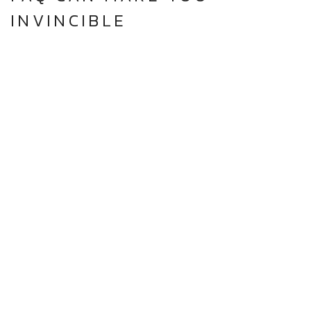
INVINCIBLE