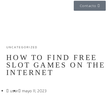
Contacto
UNCATEGORIZED
HOW TO FIND FREE
SLOT GAMES ON THE
INTERNET
user
mayo 11, 2023