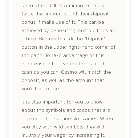
been offered. It is common to receive
twice the amount out of their deposit
bonus if make use of it. This can be
achieved by depositing multiple lines at
a time. Be sure to click the “Deposit”
button in the upper right-hand corner of
the page. To take advantage of this
offer, ensure that you enter as much
cash as you can. Casino will match the
deposit, as well as the amount that
you’d like to use.
It is also important for you to know
about the symbols and codes that are
utilized in free online slot games. When
you play with wild symbols they will
multiply your wager by increasing it.