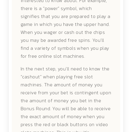
interested to know about. For example,
there is a “power” symbol, which
signifies that you are prepared to play a
game in which you have the upper hand.
When you wager or cash out the chips
you may be awarded free spins. You’ll
find a variety of symbols when you play
for free online slot machines.
In the next step, you’ll need to know the
“cashout” when playing free slot
machines. The amount of money you
receive from your bet is contingent upon
the amount of money you bet in the
Bonus Round. You will be able to receive
the exact amount of money when you
press the red or black buttons on video