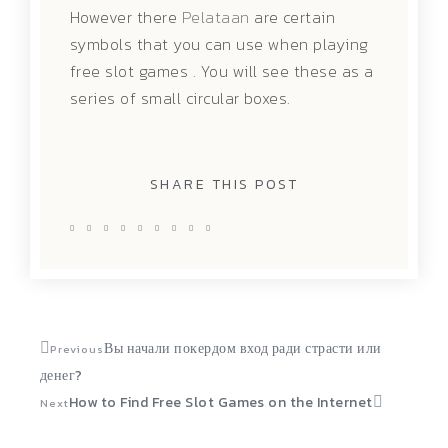
However there
Pelataan
are certain
symbols that you can use when playing
free slot games . You will see these as a
series of small circular boxes.
SHARE THIS POST
Вы начали покердом вход ради страсти или
Previous
денег?
How to Find Free Slot Games on the Internet
Next