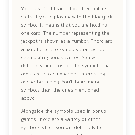
You must first learn about free online
slots. If you’re playing with the blackjack
symbol, it means that you are holding
one card. The number representing the
jackpot is shown as a number. There are
a handful of the symbols that can be
seen during bonus games. You will
definitely find most of the symbols that
are used in casino games interesting
and entertaining. You’ll learn more
symbols than the ones mentioned
above.
Alongside the symbols used in bonus
games There are a variety of other
symbols which you will definitely be