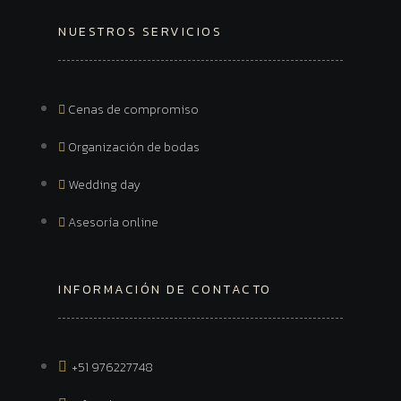
NUESTROS SERVICIOS
Cenas de compromiso
Organización de bodas
Wedding day
Asesoría online
INFORMACIÓN DE CONTACTO
+51 976227748