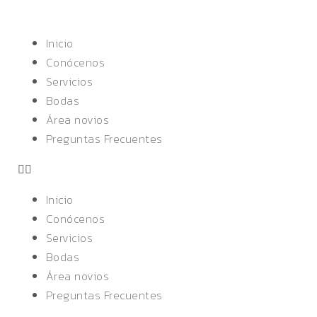
Inicio
Conócenos
Servicios
Bodas
Área novios
Preguntas Frecuentes
Inicio
Conócenos
Servicios
Bodas
Área novios
Preguntas Frecuentes