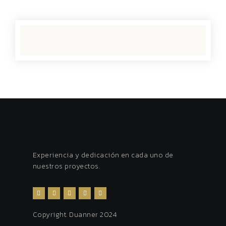
Experiencia y dedicación en cada uno de
nuestros proyectos.
Copyright. Duanner 2024