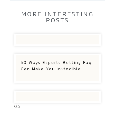
MORE INTERESTING
POSTS
50 Ways Esports Betting Faq
Can Make You Invincible