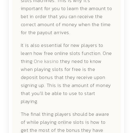
slots machines. This is why it’s
important for you to learn the amount to
bet in order that you can receive the
correct amount of money when the time
for the payout arrives.
It is also essential for new players to
learn how free online slots function. One
thing
One kasino
they need to know
when playing slots for free is the
deposit bonus that they receive upon
signing up. This is the amount of money
that you’ll be able to use to start
playing.
The final thing players should be aware
of while playing online slots is how to
get the most of the bonus they have