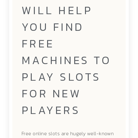
WILL HELP
YOU FIND
FREE
MACHINES TO
PLAY SLOTS
FOR NEW
PLAYERS
Free online slots are hugely well-known