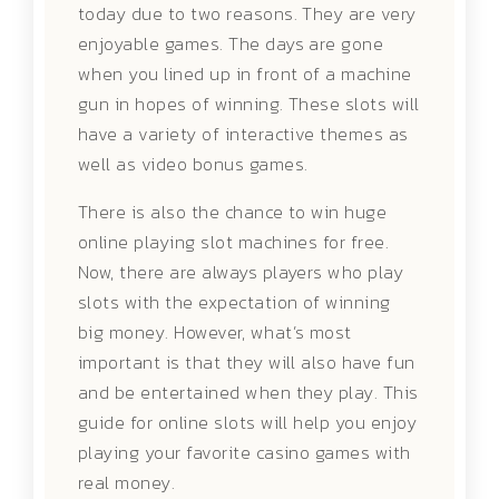
today due to two reasons. They are very
enjoyable games. The days are gone
when you lined up in front of a machine
gun in hopes of winning. These slots will
have a variety of interactive themes as
well as video bonus games.
There is also the chance to win huge
online playing slot machines for free.
Now, there are always players who play
slots with the expectation of winning
big money. However, what’s most
important is that they will also have fun
and be entertained when they play. This
guide for online slots will help you enjoy
playing your favorite casino games with
real money.