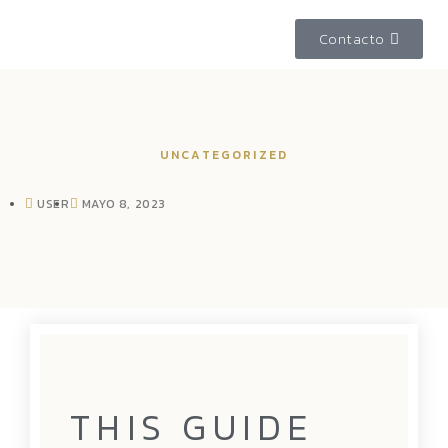
Contacto
UNCATEGORIZED
USER
MAYO 8, 2023
THIS GUIDE