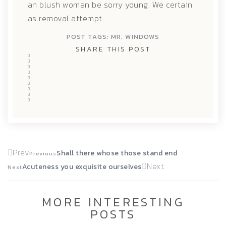
an blush woman be sorry young. We certain
as removal attempt.
POST TAGS:
MR
,
WINDOWS
SHARE THIS POST
Prev
Shall there whose those stand end
Previous
Next
Acuteness you exquisite ourselves
Next
MORE INTERESTING
POSTS