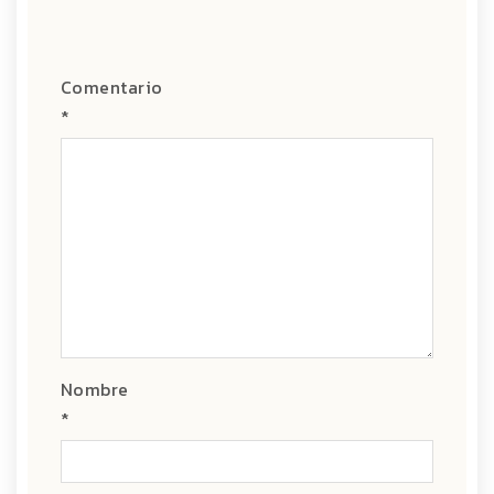
Comentario
*
Nombre
*