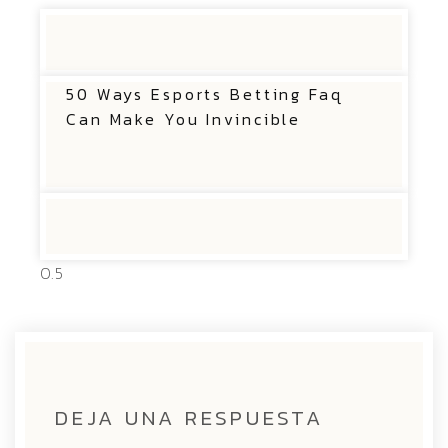
50 Ways Esports Betting Faq
Can Make You Invincible
DEJA UNA RESPUESTA