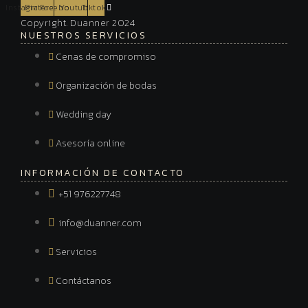
Instagram
Pinterest
Facebook
Youtube
Tiktok
Copyright. Duanner 2024
NUESTROS SERVICIOS
Cenas de compromiso
Organización de bodas
Wedding day
Asesoría online
INFORMACIÓN DE CONTACTO
+51 976227748
info@duanner.com
Servicios
Contáctanos