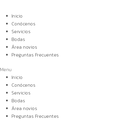
Inicio
Conócenos
Servicios
Bodas
Área novios
Preguntas Frecuentes
Menu
Inicio
Conócenos
Servicios
Bodas
Área novios
Preguntas Frecuentes