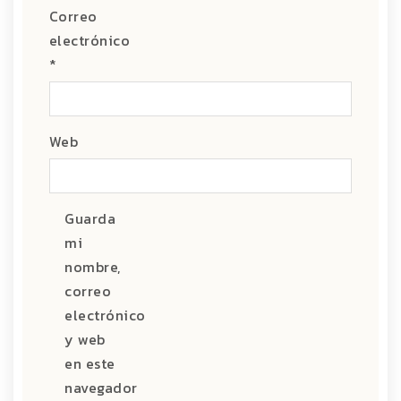
Correo
electrónico
*
Web
Guarda
mi
nombre,
correo
electrónico
y web
en este
navegador