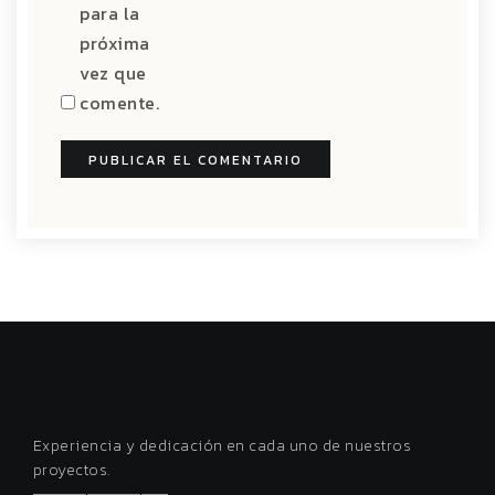
para la
próxima
vez que
comente.
Experiencia y dedicación en cada uno de nuestros
proyectos.