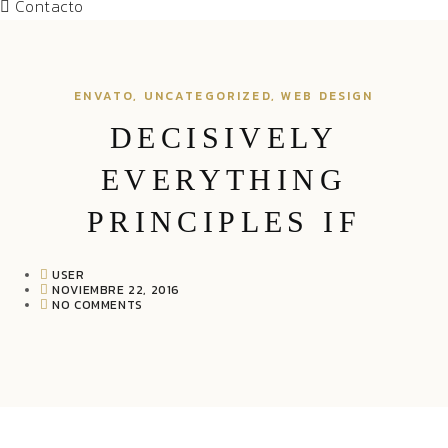
Contacto
ENVATO
,
UNCATEGORIZED
,
WEB DESIGN
DECISIVELY
EVERYTHING
PRINCIPLES IF
USER
NOVIEMBRE 22, 2016
NO COMMENTS