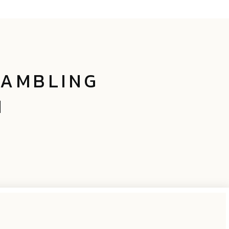
GAMBLING
N