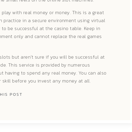
 play with real money or money. This is a great
 practice in a secure environment using virtual
 to be successful at the casino table. Keep in
inment only and cannot replace the real games
 slots but aren’t sure if you will be successful at
ode. This service is provided by numerous
ut having to spend any real money. You can also
skill before you invest any money at all.
HIS POST