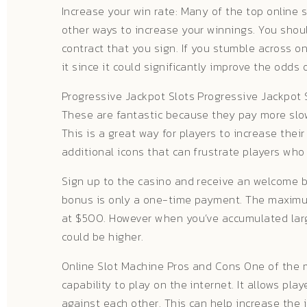
Increase your win rate: Many of the top online
other ways to increase your winnings. You shoul
contract that you sign. If you stumble across o
it since it could significantly improve the odds 
Progressive Jackpot Slots Progressive Jackpot 
These are fantastic because they pay more slow
This is a great way for players to increase thei
additional icons that can frustrate players who
Sign up to the casino and receive an welcome b
bonus is only a one-time payment. The maximum
at $500. However when you’ve accumulated larg
could be higher.
Online Slot Machine Pros and Cons One of the m
capability to play on the internet. It allows pl
against each other. This can help increase the