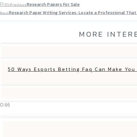
Prev
Research Papers For Sale
Previous
Research Paper Writing Services: Locate a Professional That
Next
MORE INTER
50 Ways Esports Betting Faq Can Make You 