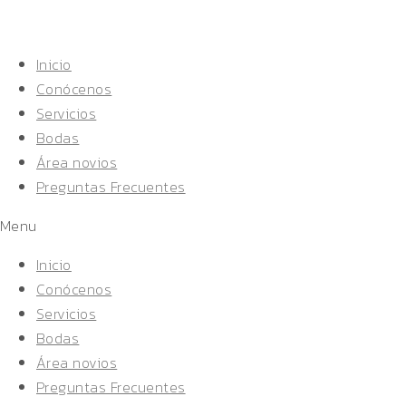
Inicio
Conócenos
Servicios
Bodas
Área novios
Preguntas Frecuentes
Menu
Inicio
Conócenos
Servicios
Bodas
Área novios
Preguntas Frecuentes