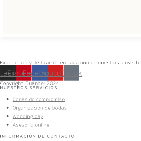
Experiencia y dedicación en cada uno de nuestros proyecto
stagram
Pinterest
Facebook
Youtube
Tiktok
Copyright. Duanner 2024
NUESTROS SERVICIOS
Cenas de compromiso
Organización de bodas
Wedding day
Asesoría online
INFORMACIÓN DE CONTACTO