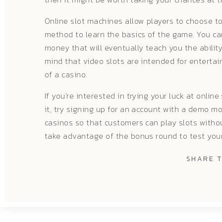
Online slot machines allow players to choose to
method to learn the basics of the game. You can
money that will eventually teach you the ability
mind that video slots are intended for enterta
of a casino.
If you’re interested in trying your luck at online
it, try signing up for an account with a demo m
casinos so that customers can play slots witho
take advantage of the bonus round to test your 
SHARE T