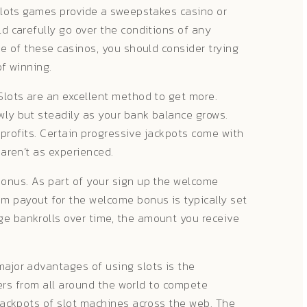
 slots games provide a sweepstakes casino or
d carefully go over the conditions of any
ne of these casinos, you should consider trying
of winning.
Slots are an excellent method to get more.
ly but steadily as your bank balance grows.
r profits. Certain progressive jackpots come with
 aren’t as experienced.
onus. As part of your sign up the welcome
 payout for the welcome bonus is typically set
e bankrolls over time, the amount you receive
ajor advantages of using slots is the
ayers from all around the world to compete
 jackpots of slot machines across the web. The