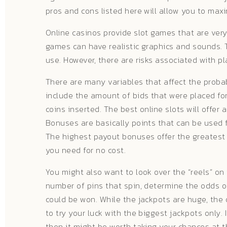
pros and cons listed here will allow you to max
Online casinos provide slot games that are very
games can have realistic graphics and sounds. T
use. However, there are risks associated with pla
There are many variables that affect the probab
include the amount of bids that were placed fo
coins inserted. The best online slots will offer
Bonuses are basically points that can be used fo
The highest payout bonuses offer the greatest 
you need for no cost.
You might also want to look over the “reels” on 
number of pins that spin, determine the odds 
could be won. While the jackpots are huge, the
to try your luck with the biggest jackpots only. 
then it might be worth taking your chances at t