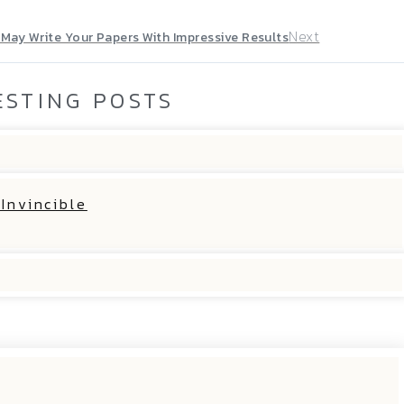
Next
 May Write Your Papers With Impressive Results
ESTING POSTS
Invincible