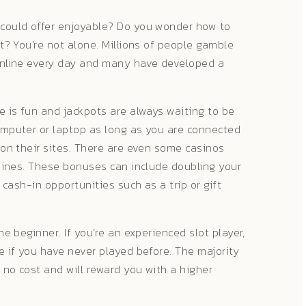
 could offer enjoyable? Do you wonder how to
t? You’re not alone. Millions of people gamble
nline every day and many have developed a
e is fun and jackpots are always waiting to be
omputer or laptop as long as you are connected
 on their sites. There are even some casinos
chines. These bonuses can include doubling your
 cash-in opportunities such as a trip or gift
he beginner. If you’re an experienced slot player,
e if you have never played before. The majority
no cost and will reward you with a higher