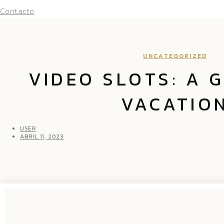
Contacto
UNCATEGORIZED
VIDEO SLOTS: A 
VACATIO
USER
ABRIL 11, 2023