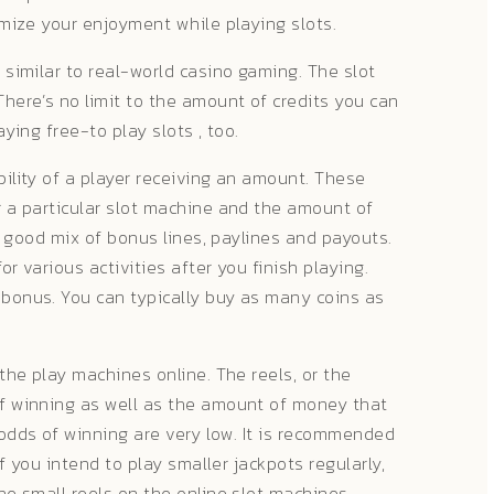
imize your enjoyment while playing slots.
 similar to real-world casino gaming. The slot
here’s no limit to the amount of credits you can
ying free-to play slots , too.
ility of a player receiving an amount. These
r a particular slot machine and the amount of
 a good mix of bonus lines, paylines and payouts.
r various activities after you finish playing.
bonus. You can typically buy as many coins as
the play machines online. The reels, or the
of winning as well as the amount of money that
 odds of winning are very low. It is recommended
If you intend to play smaller jackpots regularly,
he small reels on the online slot machines.