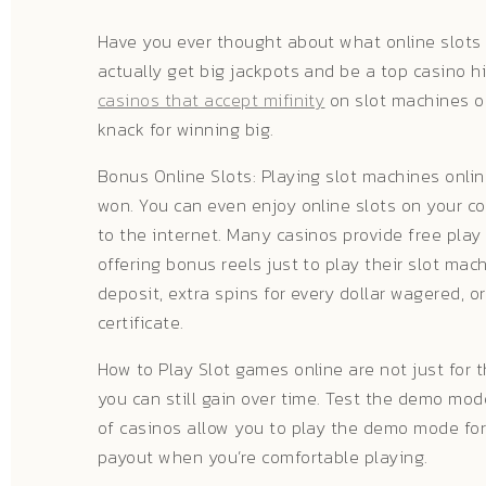
Have you ever thought about what online slots
actually get big jackpots and be a top casino hi
casinos that accept mifinity
on slot machines o
knack for winning big.
Bonus
Online Slots: Playing slot machines onlin
won. You can even enjoy online slots on your c
to the internet. Many casinos provide free play
offering bonus reels just to play their slot ma
deposit, extra spins for every dollar wagered, or
certificate.
How to Play Slot games online are not just for t
you can still gain over time. Test the demo mod
of casinos allow you to play the demo mode for 
payout when you’re comfortable playing.