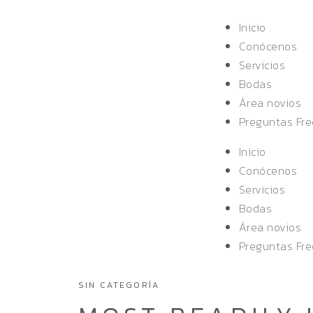
Inicio
Conócenos
Servicios
Bodas
Área novios
Preguntas Fr
Inicio
Conócenos
Servicios
Bodas
Área novios
Preguntas Fr
SIN CATEGORÍA