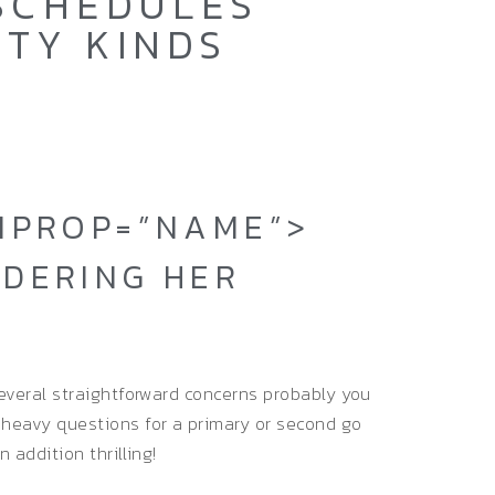
 SCHEDULES
ITY KINDS
EMPROP=”NAME”>
IDERING HER
 several straightforward concerns probably you
 heavy questions for a primary or second go
n addition thrilling!