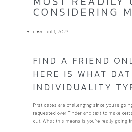
MOST READILY 
CONSIDERING M
user
abril 1, 2023
FIND A FRIEND ON
HERE IS WHAT DAT
INDIVIDUALITY TY
First dates are challenging since you’re goin
requested over Tinder and text to make cert
out. What this means is you’re really going int