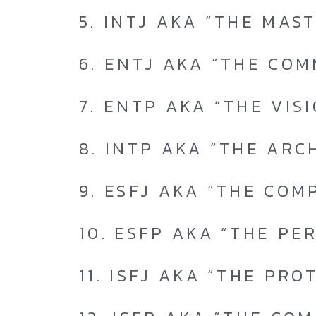
5. INTJ AKA “THE MAS
6. ENTJ AKA “THE CO
7. ENTP AKA “THE VIS
8. INTP AKA “THE ARC
9. ESFJ AKA “THE COM
10. ESFP AKA “THE PE
11. ISFJ AKA “THE PRO