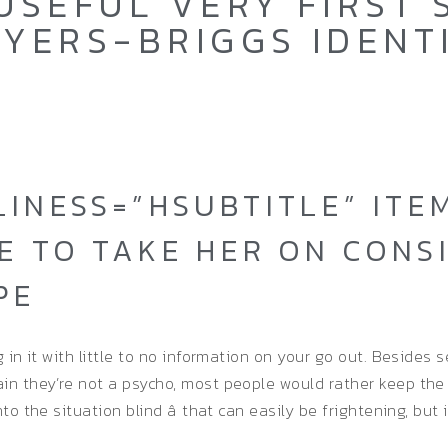
USEFUL VERY FIRST
YERS-BRIGGS IDENT
LINESS=”HSUBTITLE” IT
E TO TAKE HER ON CONS
PE
g in it with little to no information on your go out. Besides
ain they’re not a psycho, most people would rather keep the
o the situation blind â that can easily be frightening, but i