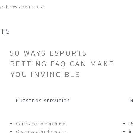
 we Know about this?
STS
50 WAYS ESPORTS
BETTING FAQ CAN MAKE
YOU INVINCIBLE
NUESTROS SERVICIOS
I
Cenas de compromiso
+
Organización de bodas
i