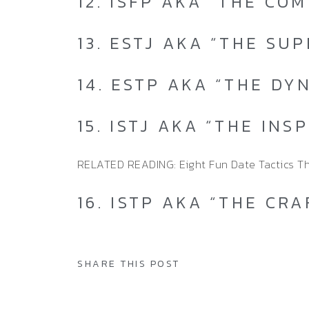
12. ISFP AKA “THE CO
13. ESTJ AKA “THE SU
14. ESTP AKA “THE DY
15. ISTJ AKA “THE INS
RELATED READING: Eight Fun Date Tactics T
16. ISTP AKA “THE CR
SHARE THIS POST