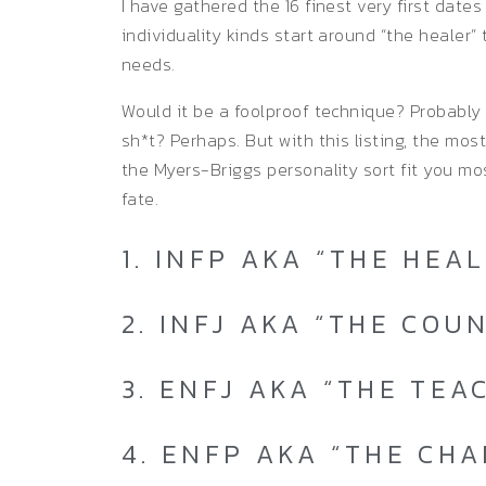
I have gathered the 16 finest very first date
individuality kinds start around “the healer” 
needs.
Would it be a foolproof technique? Probably n
sh*t? Perhaps. But with this listing, the mos
the Myers-Briggs personality sort fit you most
fate.
1. INFP AKA “THE HEA
2. INFJ AKA “THE COU
3. ENFJ AKA “THE TEA
4. ENFP AKA “THE CH