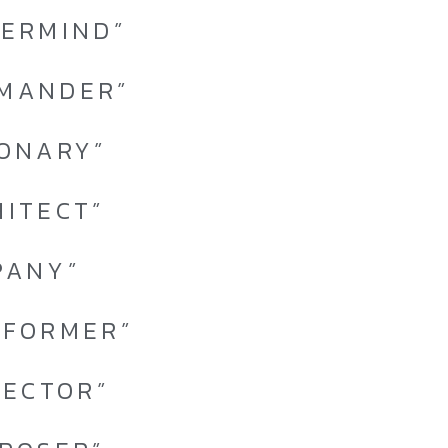
TERMIND”
MMANDER”
IONARY”
HITECT”
PANY”
RFORMER”
TECTOR”