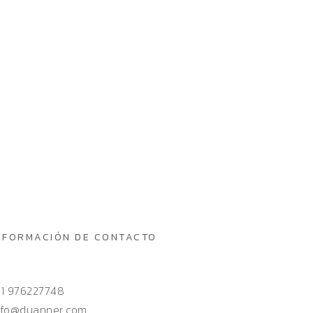
NFORMACIÓN DE CONTACTO
51 976227748
nfo@duanner.com