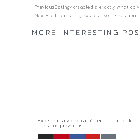
Previous
Dating4disabled â exactly what do
Next
Are Interesting, Possess Some Passions
MORE INTERESTING PO
Experiencia y dedicación en cada uno de
nuestros proyectos.