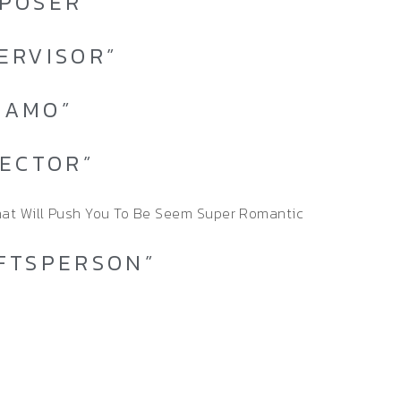
MPOSER”
PERVISOR”
NAMO”
PECTOR”
hat Will Push You To Be Seem Super Romantic
AFTSPERSON”