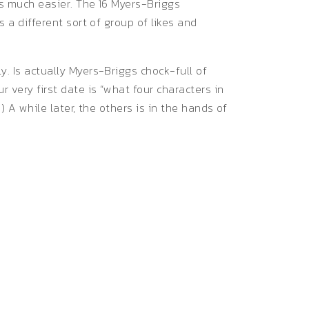
gs much easier. The 16 Myers-Briggs
s a different sort of group of likes and
y. Is actually Myers-Briggs chock-full of
r very first date is “what four characters in
) A while later, the others is in the hands of