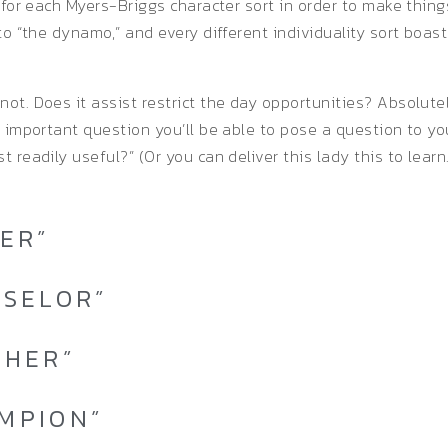
s for each Myers-Briggs character sort in order to make thin
to “the dynamo,” and every different individuality sort boast
ot. Does it assist restrict the day opportunities? Absolutel
t important question you’ll be able to pose a question to you
 readily useful?” (Or you can deliver this lady this to learn.
LER”
NSELOR”
CHER”
AMPION”