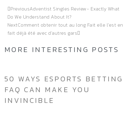
Previous
Adventist Singles Review- Exactly What
Do We Understand About It?
Next
Comment obtenir tout au long Fait elle l’est en
fait déjà été avec d’autres gars
MORE INTERESTING POSTS
50 WAYS ESPORTS BETTING
FAQ CAN MAKE YOU
INVINCIBLE