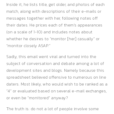
Inside it, he lists title, get older, and photos of each
match, along with descriptions of their e-mails or
messages together with her, following notes off
their dates. He prices each of them’s appearances
(on a scale of 1-10) and includes notes about
whether he desires to “monitor [her] casually” or
“monitor closely ASAP.”
Sadly, this email went viral and turned into the
subject of conversation and debate among a lot of
development sites and blogs. Namely because this
spreadsheet believed offensive to numerous on line
daters. Most likely, who would wish to be ranked as a
“4” or evaluated based on several e-mail exchanges,
or even be “monitored” anyway?
The truth is: do not a lot of people involve some