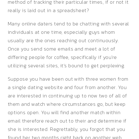
method of tracking their particular times, if or not it
really is laid out in a spreadsheet?
Many online daters tend to be chatting with several
individuals at one time, especially guys whom
usually are the ones reaching out continuously.
Once you send some emails and meet a lot of
differing people for coffee, specifically if you’re
utilizing several sites, it’s bound to get perplexing.
Suppose you have been out with three women from
a single dating website and four from another. You
are interested in continuing up to now two of all of
them and watch where circumstances go, but keep
options open. You will find another match within
email therefore reach out to their and determine if
she is interested. Regrettably, you forgot that you
found her two months right back on another web