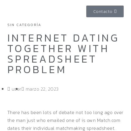
Contacto
SIN CATEGORÍA
INTERNET DATING
TOGETHER WITH
SPREADSHEET
PROBLEM
user
marzo 22, 2023
There has been lots of debate not too long ago over
the man just who emailed one of is own Match.com
dates their individual matchmaking spreadsheet.