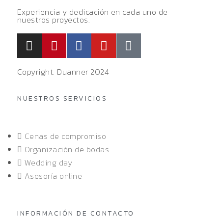
Experiencia y dedicación en cada uno de
nuestros proyectos.
Copyright. Duanner 2024
NUESTROS SERVICIOS
Cenas de compromiso
Organización de bodas
Wedding day
Asesoría online
INFORMACIÓN DE CONTACTO