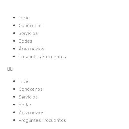
Inicio
Conócenos
Servicios
Bodas
Área novios
Preguntas Frecuentes
Inicio
Conócenos
Servicios
Bodas
Área novios
Preguntas Frecuentes