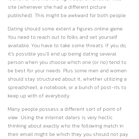
site (whenever she had a different picture
published). This might be awkward for both people.
Dating should some extent a figures online game.
You need to reach out to folks and set yourself
available. You have to take some threats. If you do,
it’s possible you’ll end up being dating several
person when you choose which one (or no) tend to
be best for your needs. Plus some men and women
should stay structured about it, whether utilizing a
spreadsheet, a notebook, or a bunch of post-its to
keep up with of everybody.
Many people possess a different sort of point of
view. Using the internet daters is very hectic
thinking about exactly who the following match in
their email might be which they you should not pay