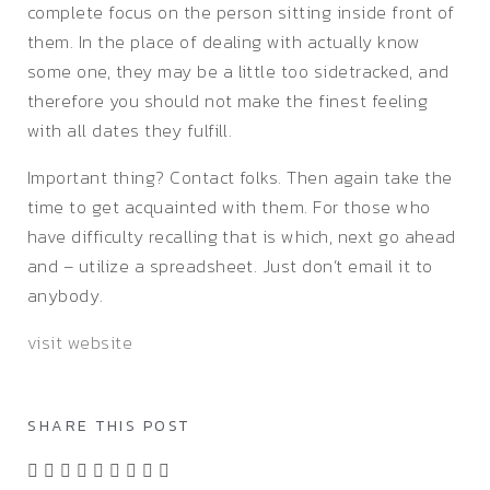
complete focus on the person sitting inside front of
them. In the place of dealing with actually know
some one, they may be a little too sidetracked, and
therefore you should not make the finest feeling
with all dates they fulfill.
Important thing? Contact folks. Then again take the
time to get acquainted with them. For those who
have difficulty recalling that is which, next go ahead
and – utilize a spreadsheet. Just don’t email it to
anybody.
visit website
SHARE THIS POST