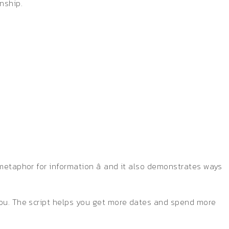
nship.
?
metaphor for information â and it also demonstrates ways
 you. The script helps you get more dates and spend more