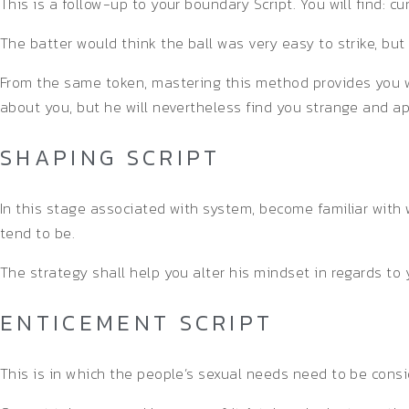
This is a follow-up to your boundary Script. You will find: cu
The batter would think the ball was very easy to strike, but 
From the same token, mastering this method provides you w
about you, but he will nevertheless find you strange and ap
SHAPING SCRIPT
In this stage associated with system, become familiar with
tend to be.
The strategy shall help you alter his mindset in regards to 
ENTICEMENT SCRIPT
This is in which the people’s sexual needs need to be cons