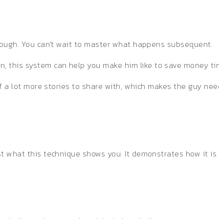
 enough. You can’t wait to master what happens subsequent.
, this system can help you make him like to save money ti
t of a lot more stories to share with, which makes the guy ne
ust what this technique shows you. It demonstrates how it i