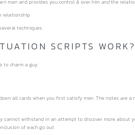
wn man and provides you control â over him
and
the relatio
 relationship.
several techniques.
ATUATION SCRIPTS WORK
e to charm a guy:
 down all cards when you first satisfy men. The notes are a 
 guy cannot withstand in an attempt to discover more about
onclusion of each go out.