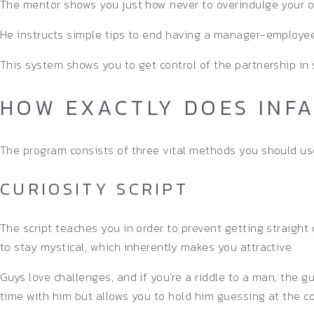
The mentor shows you just how never to overindulge your o
He instructs simple tips to end having a manager-employee
This system shows you to get control of the partnership in 
HOW EXACTLY DOES INF
The program consists of three vital methods you should us
CURIOSITY SCRIPT
The script teaches you in order to prevent getting straight
to stay mystical, which inherently makes you attractive.
Guys love challenges, and if you’re a riddle to a man, the
time with him but allows you to hold him guessing at the c