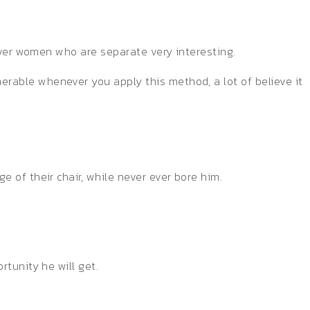
cover women who are separate very interesting.
rable whenever you apply this method, a lot of believe it
 of their chair, while never ever bore him.
tunity he will get.