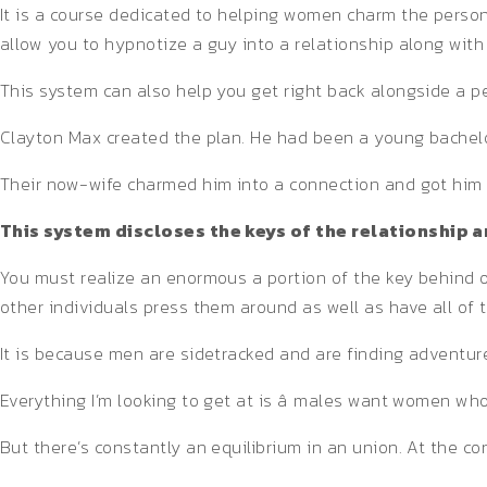
It is a course dedicated to helping women charm the person
allow you to hypnotize a guy into a relationship along with 
This system can also help you get right back alongside a p
Clayton Max created the plan. He had been a young bachelor 
Their now-wife charmed him into a connection and got him t
This system discloses the keys of the relationship
You must realize an enormous a portion of the key behind o
other individuals press them around as well as have all of
It is because men are sidetracked and are finding adventure
Everything I’m looking to get at is â males want women who
But there’s constantly an equilibrium in an union. At the co