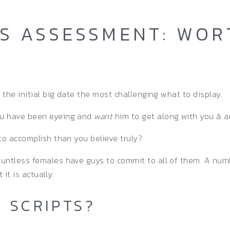
TS ASSESSMENT: WOR
 the initial big date the most challenging what to display.
ou have been eyeing and
want
him to get along with you â a
to accomplish than you believe truly?
ountless females have guys to commit to all of them. A num
 it is actually.
 SCRIPTS?