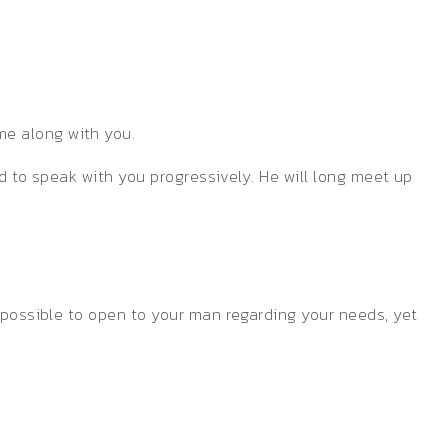
me along with you.
ed to speak with you progressively. He will long meet up
s possible to open to your man regarding your needs, yet