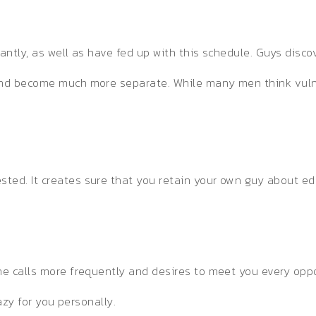
tantly, as well as have fed up with this schedule. Guys dis
 and become much more separate. While many men think vulne
ed. It creates sure that you retain your own guy about edge
ne calls more frequently and desires to meet you every oppor
razy for you personally.