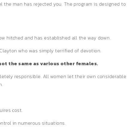
eel the man has rejected you. The program is designed to
now hitched and has established all the way down.
Clayton who was simply terrified of devotion.
not the same as various other females.
letely responsible. All women let their own considerable
n.
uires cost.
ontrol in numerous situations.