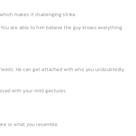
 which makes it challenging strike.
You are able to him believe the guy knows everything
r needs. He can get attached with who you undoubtedly
essed with your mild gestures.
are or what you resemble.