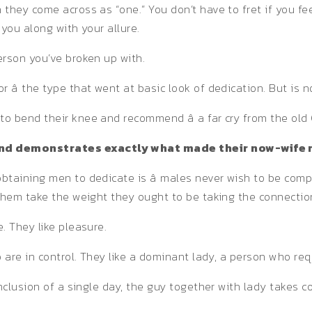
 they come across as “one.” You don’t have to fret if you f
you along with your allure.
erson you’ve broken up with.
â the type that went at basic look of dedication. But is 
o bend their knee and recommend â a far cry from the old 
 and demonstrates exactly what made their now-wife 
btaining men to dedicate is â males never wish to be comp
 them take the weight they ought to be taking the connectio
. They like pleasure.
 are in control. They like a dominant lady, a person who req
nclusion of a single day, the guy together with lady takes c