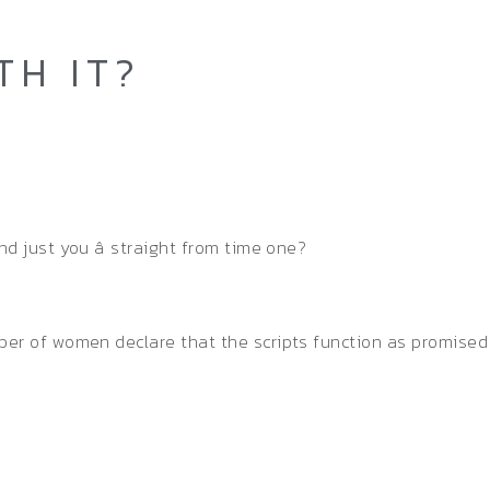
TH IT?
nd just you â straight from time one?
ber of women declare that the scripts function as promised