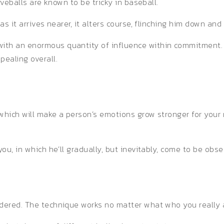
rveballs are known to be tricky in baseball.
as it arrives nearer, it alters course, flinching him down and
ith an enormous quantity of influence within commitment. 
pealing overall.
 which will make a person’s emotions grow stronger for you
you, in which he’ll gradually, but inevitably, come to be obs
idered. The technique works no matter what who you really 