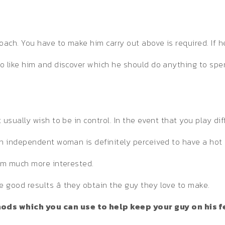
oach. You have to make him carry out above is required. If h
o like him and discover which he should do anything to spe
ually wish to be in control. In the event that you play diffic
An independent woman is definitely perceived to have a hot 
him much more interested.
good results â they obtain the guy they love to make.
ds which you can use to help keep your guy on his f