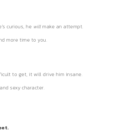
e’s curious, he
will
make an attempt.
nd more time to you.
ult to get, it will drive him insane.
and sexy character.
eet.