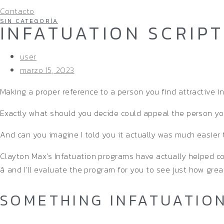
Contacto
SIN CATEGORÍA
INFATUATION SCRIP
user
marzo 15, 2023
Making a proper reference to a person you find attractive in
Exactly what should you decide could appeal the person y
And can you imagine I told you it actually was much easier 
Clayton Max’s Infatuation programs have actually helped c
â and I’ll evaluate the program for you to see just how great
SOMETHING INFATUATION