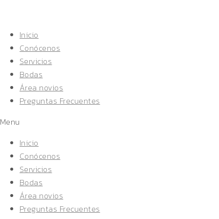
Inicio
Conócenos
Servicios
Bodas
Área novios
Preguntas Frecuentes
Menu
Inicio
Conócenos
Servicios
Bodas
Área novios
Preguntas Frecuentes