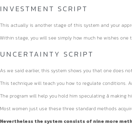
INVESTMENT SCRIPT
This actually is another stage of this system and your appr
Within stage, you will see simply how much he wishes one t
UNCERTAINTY SCRIPT
As we said earlier, this system shows you that one does not us
This technique will teach you how to regulate conditions. 
The program will help you hold him speculating â making 
Most women just use these three standard methods acquire 
Nevertheless the system consists of nine more metho