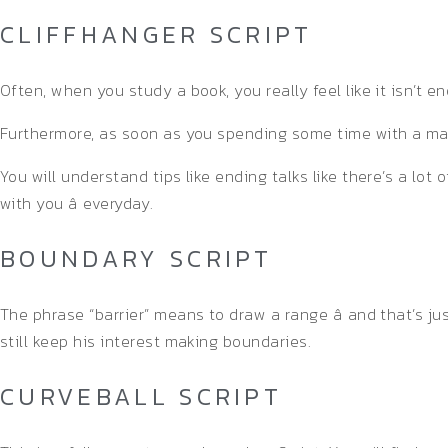
CLIFFHANGER SCRIPT
Often, when you study a book, you really feel like it isn’t
Furthermore, as soon as you spending some time with a man
You will understand tips like ending talks like there’s a lo
with you â everyday.
BOUNDARY SCRIPT
The phrase “barrier” means to draw a range â and that’s j
still keep his interest making boundaries.
CURVEBALL SCRIPT