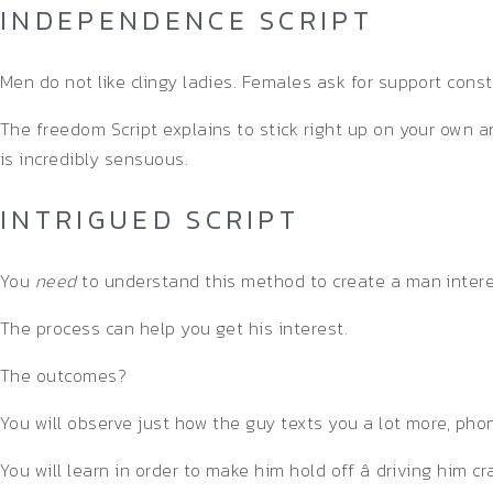
INDEPENDENCE SCRIPT
Men do not like clingy ladies. Females ask for support cons
The freedom Script explains to stick right up on your own
is incredibly sensuous.
INTRIGUED SCRIPT
You
need
to understand this method to create a man interest
The process can help you get his interest.
The outcomes?
You will observe just how the guy texts you a lot more, pho
You will learn in order to make him hold off â driving him c