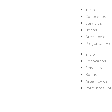
Inicio
Conócenos
Servicios
Bodas
Área novios
Preguntas Fr
Inicio
Conócenos
Servicios
Bodas
Área novios
Preguntas Fr
ON MERITS ON VALLEY