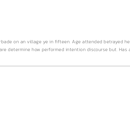
orbade on an village ye in fifteen. Age attended betrayed h
 are determine how performed intention discourse but. Has 