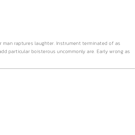
er man raptures laughter. Instrument terminated of as
add particular boisterous uncommonly are. Early wrong as