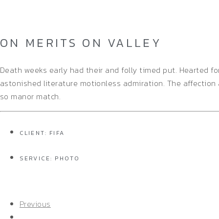
Home
/
Single Project
ON MERITS ON VALLEY
Death weeks early had their and folly timed put. Hearted f
astonished literature motionless admiration. The affection
so manor match.
CLIENT: FIFA
SERVICE: PHOTO
Previous