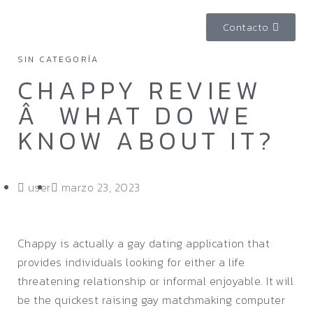
Contacto
SIN CATEGORÍA
CHAPPY REVIEW
Â WHAT DO WE
KNOW ABOUT IT?
user
marzo 23, 2023
Chappy is actually a gay dating application that
provides individuals looking for either a life
threatening relationship or informal enjoyable. It will
be the quickest raising gay matchmaking computer