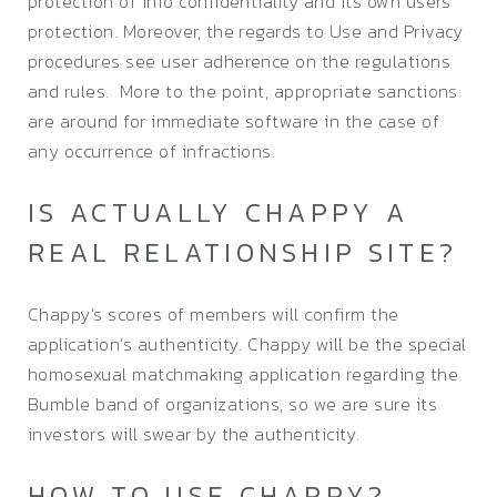
protection of info confidentiality and its own users’
protection. Moreover, the regards to Use and Privacy
procedures see user adherence on the regulations
and rules. More to the point, appropriate sanctions
are around for immediate software in the case of
any occurrence of infractions.
IS ACTUALLY CHAPPY A
REAL RELATIONSHIP SITE?
Chappy’s scores of members will confirm the
application’s authenticity. Chappy will be the special
homosexual matchmaking application regarding the
Bumble band of organizations, so we are sure its
investors will swear by the authenticity.
HOW TO USE CHAPPY?