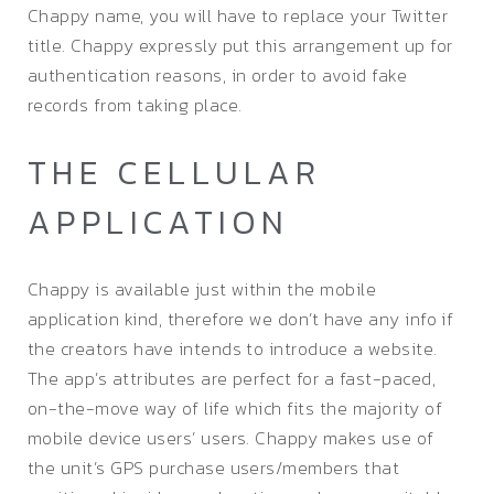
Chappy name, you will have to replace your Twitter
title. Chappy expressly put this arrangement up for
authentication reasons, in order to avoid fake
records from taking place.
THE CELLULAR
APPLICATION
Chappy is available just within the mobile
application kind, therefore we don’t have any info if
the creators have intends to introduce a website.
The app’s attributes are perfect for a fast-paced,
on-the-move way of life which fits the majority of
mobile device users’ users. Chappy makes use of
the unit’s GPS purchase users/members that