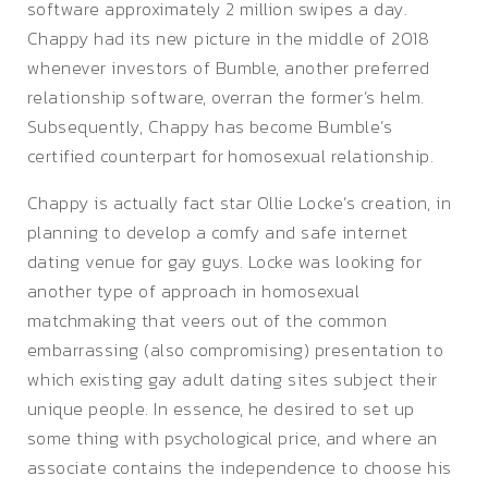
software approximately 2 million swipes a day.
Chappy had its new picture in the middle of 2018
whenever investors of Bumble, another preferred
relationship software, overran the former’s helm.
Subsequently, Chappy has become Bumble’s
certified counterpart for homosexual relationship.
Chappy is actually fact star Ollie Locke’s creation, in
planning to develop a comfy and safe internet
dating venue for gay guys. Locke was looking for
another type of approach in homosexual
matchmaking that veers out of the common
embarrassing (also compromising) presentation to
which existing gay adult dating sites subject their
unique people. In essence, he desired to set up
some thing with psychological price, and where an
associate contains the independence to choose his