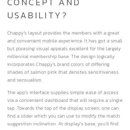
CONCEPT AND
USABILITY?
Chappy’s layout provides the members with a great
and convenient mobile experience. It has got a small
but pleasing visual appeals excellent for the largely
millennial membership base. The design logically
incorporates Chappy’s brand colors of differing
shades of salmon pink that denotes sensitiveness
and sensualism.
The app’s interface supplies simple ease of access
via a convenient dashboard that will require a single
tap. Towards the top of the display screen, one can
find a slider which you can use to modify the match
suggestion inclination. At display’s base, you’ll find