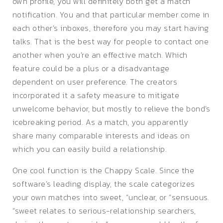
own profile, you will definitely both get a match
notification. You and that particular member come in
each other’s inboxes, therefore you may start having
talks. That is the best way for people to contact one
another when you’re an effective match. Which
feature could be a plus or a disadvantage
dependent on user preference. The creators
incorporated it a safety measure to mitigate
unwelcome behavior, but mostly to relieve the bond’s
icebreaking period. As a match, you apparently
share many comparable interests and ideas on
which you can easily build a relationship.
One cool function is the Chappy Scale. Since the
software’s leading display, the scale categorizes
your own matches into sweet, “unclear, or “sensuous.
“sweet relates to serious-relationship searchers,