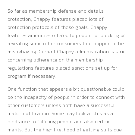
So far as membership defense and details
protection, Chappy features placed lots of
protection protocols of these goals. Chappy
features amenities offered to people for blocking or
revealing some other consumers that happen to be
misbehaving. Current Chappy administration is strict
concerning adherence on the membership
regulations features placed sanctions set up for
program if necessary.
One function that appears a bit questionable could
be the incapacity of people in order to connect with
other customers unless both have a successful
match notification. Some may look at this as a
hindrance to fulfilling people and also certain
merits. But the high likelihood of getting suits due