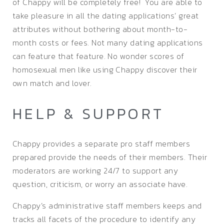
of Chappy will be completely free! You are able to
take pleasure in all the dating applications’ great
attributes without bothering about month-to-
month costs or fees. Not many dating applications
can feature that feature. No wonder scores of
homosexual men like using Chappy discover their
own match and lover.
HELP & SUPPORT
Chappy provides a separate pro staff members
prepared provide the needs of their members. Their
moderators are working 24/7 to support any
question, criticism, or worry an associate have.
Chappy’s administrative staff members keeps and
tracks all facets of the procedure to identify any