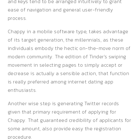
and keys tend to be arranged intuitively to grant
ease of navigation and general user-friendly
process.
Chappy in a mobile software type, takes advantage
of its target generation, the millennials, as these
individuals embody the hectic on-the-move norm of
modern community. The edition of Tinder’s swiping
movement in selecting pages to simply accept or
decrease is actually a sensible action, that function
is really preferred among internet dating app
enthusiasts.
Another wise step is generating Twitter records
given that primary requirement of applying for
Chappy. That guaranteed credibility of applicants for
some amount, also provide easy the registration
procedure.