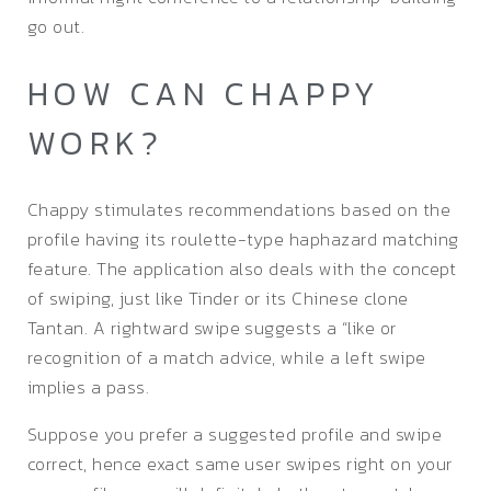
go out.
HOW CAN CHAPPY
WORK?
Chappy stimulates recommendations based on the
profile having its roulette-type haphazard matching
feature. The application also deals with the concept
of swiping, just like Tinder or its Chinese clone
Tantan. A rightward swipe suggests a “like or
recognition of a match advice, while a left swipe
implies a pass.
Suppose you prefer a suggested profile and swipe
correct, hence exact same user swipes right on your