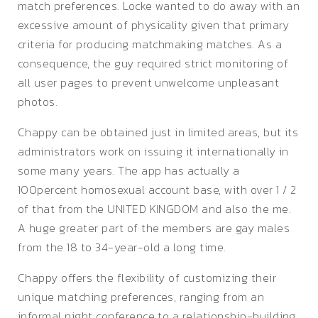
match preferences. Locke wanted to do away with an
excessive amount of physicality given that primary
criteria for producing matchmaking matches. As a
consequence, the guy required strict monitoring of
all user pages to prevent unwelcome unpleasant
photos.
Chappy can be obtained just in limited areas, but its
administrators work on issuing it internationally in
some many years. The app has actually a
100percent homosexual account base, with over 1 / 2
of that from the UNITED KINGDOM and also the me.
A huge greater part of the members are gay males
from the 18 to 34-year-old a long time.
Chappy offers the flexibility of customizing their
unique matching preferences, ranging from an
informal night conference to a relationship-building