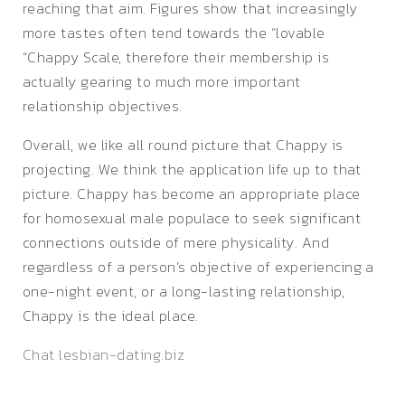
reaching that aim. Figures show that increasingly
more tastes often tend towards the “lovable
“Chappy Scale, therefore their membership is
actually gearing to much more important
relationship objectives.
Overall, we like all round picture that Chappy is
projecting. We think the application life up to that
picture. Chappy has become an appropriate place
for homosexual male populace to seek significant
connections outside of mere physicality. And
regardless of a person’s objective of experiencing a
one-night event, or a long-lasting relationship,
Chappy is the ideal place.
Chat lesbian-dating.biz