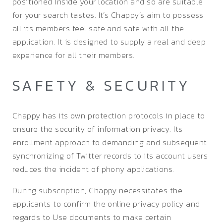
positioned inside your location and so are suitable
for your search tastes. It’s Chappy’s aim to possess
all its members feel safe and safe with all the
application. It is designed to supply a real and deep
experience for all their members.
SAFETY & SECURITY
Chappy has its own protection protocols in place to
ensure the security of information privacy. Its
enrollment approach to demanding and subsequent
synchronizing of Twitter records to its account users
reduces the incident of phony applications.
During subscription, Chappy necessitates the
applicants to confirm the online privacy policy and
regards to Use documents to make certain