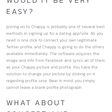
WOULD IT BE VERY
EASY?
joining on to Chappy is probably one of several best
methods in signing up for a dating app/site. All you
need is one click to connect your own legitimate
Twitter profile, and Chappy is going to do the others
available immediately. The software acquires the
image and info from Facebook and syncs all of them
as your Chappy picture and profile. You have the
solution to change your picture by clicking on it
regarding profile case. Bear in mind, you simply
cannot leave a blank profile photograph.
WHAT ABOUT