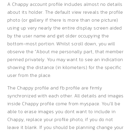
A Chappy account profile includes almost no details
about its holder. The default view reveals the profile
photo (or gallery if there is more than one picture)
using up very nearly the entire display screen aided
by the user name and get older occupying the
bottom-most portion. Whilst scroll down, you will
observe the “About me personally part, that member
penned privately. You may want to see an indication
showing the distance (in kilometers) for the specific
user from the place.
The Chappy profile and fb profile are firmly
synchronized with each other. All details and images
inside Chappy profile come from myspace. You’ll be
able to erase images you dont want to include in
Chappy, replace your profile photo, if you do not
leave it blank. If you should be planning change your