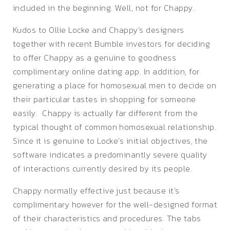
included in the beginning. Well, not for Chappy.
Kudos to Ollie Locke and Chappy’s designers
together with recent Bumble investors for deciding
to offer Chappy as a genuine to goodness
complimentary online dating app. In addition, for
generating a place for homosexual men to decide on
their particular tastes in shopping for someone
easily. Chappy is actually far different from the
typical thought of common homosexual relationship.
Since it is genuine to Locke’s initial objectives, the
software indicates a predominantly severe quality
of interactions currently desired by its people.
Chappy normally effective just because it’s
complimentary however for the well-designed format
of their characteristics and procedures. The tabs