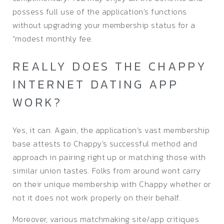
possess full use of the application’s functions
without upgrading your membership status for a
“modest monthly fee.
REALLY DOES THE CHAPPY
INTERNET DATING APP
WORK?
Yes, it can. Again, the application’s vast membership
base attests to Chappy’s successful method and
approach in pairing right up or matching those with
similar union tastes. Folks from around wont carry
on their unique membership with Chappy whether or
not it does not work properly on their behalf.
Moreover, various matchmaking site/app critiques