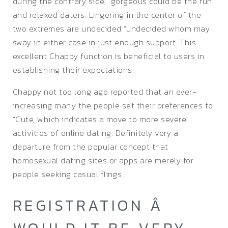
during the contrary side, “gorgeous could be the fun
and relaxed daters. Lingering in the center of the
two extremes are undecided “undecided whom may
sway in either case in just enough support. This
excellent Chappy function is beneficial to users in
establishing their expectations.
Chappy not too long ago reported that an ever-
increasing many the people set their preferences to
“Cute, which indicates a move to more severe
activities of online dating. Definitely very a
departure from the popular concept that
homosexual dating sites or apps are merely for
people seeking casual flings.
REGISTRATION Â