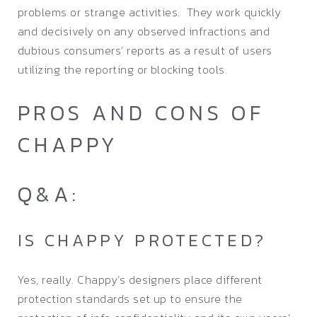
problems or strange activities. They work quickly
and decisively on any observed infractions and
dubious consumers’ reports as a result of users
utilizing the reporting or blocking tools.
PROS AND CONS OF
CHAPPY
Q&A:
IS CHAPPY PROTECTED?
Yes, really. Chappy’s designers place different
protection standards set up to ensure the