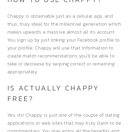
Chappy is obtainable just as a cellular app, and
thus, truly ideal for the millennial generation which
makes upwards a massive almost all its account.
You sign up by just linking your Facebook profile to
your profile. Chappy will use that information to
create match recommendations you’ll be able to
take or decrease by swiping correct or remaining
appropriately.
IS ACTUALLY CHAPPY
FREE?
Yes, its! Chappy is just one of the couple of dating
applications or web sites that may truly claim to be
complimentary. You may enjoy all the benefits and