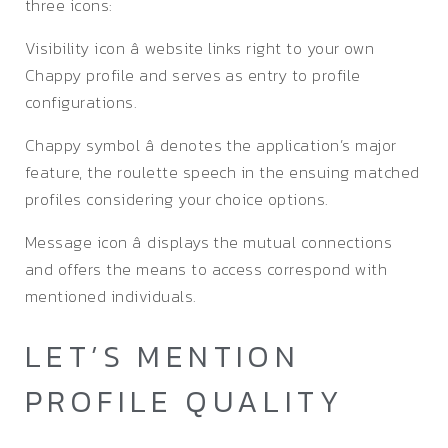
three icons:
Visibility icon â website links right to your own
Chappy profile and serves as entry to profile
configurations.
Chappy symbol â denotes the application’s major
feature, the roulette speech in the ensuing matched
profiles considering your choice options.
Message icon â displays the mutual connections
and offers the means to access correspond with
mentioned individuals.
LET’S MENTION
PROFILE QUALITY