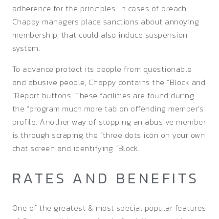
adherence for the principles. In cases of breach,
Chappy managers place sanctions about annoying
membership, that could also induce suspension
system.
To advance protect its people from questionable
and abusive people, Chappy contains the “Block and
“Report buttons. These facilities are found during
the “program much more tab on offending member’s
profile. Another way of stopping an abusive member
is through scraping the “three dots icon on your own
chat screen and identifying “Block.
RATES AND BENEFITS
One of the greatest & most special popular features