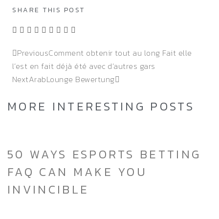
SHARE THIS POST
Previous
Comment obtenir tout au long Fait elle
l’est en fait déjà été avec d’autres gars
Next
ArabLounge Bewertung
MORE INTERESTING POSTS
50 WAYS ESPORTS BETTING
FAQ CAN MAKE YOU
INVINCIBLE