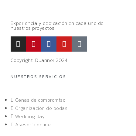
Experiencia y dedicación en cada uno de
nuestros proyectos.
Copyright. Duanner 2024
NUESTROS SERVICIOS
Cenas de compromiso
Organización de bodas
Wedding day
Asesoría online