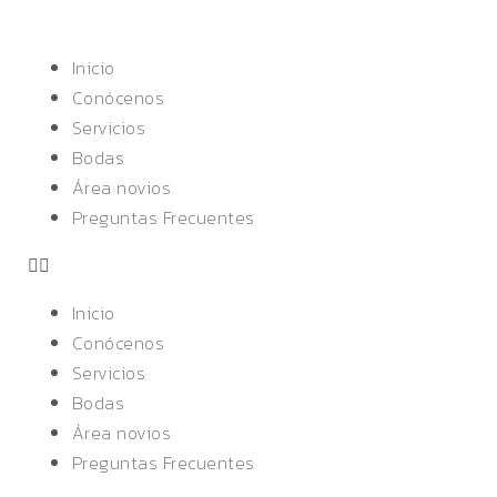
Inicio
Conócenos
Servicios
Bodas
Área novios
Preguntas Frecuentes
Inicio
Conócenos
Servicios
Bodas
Área novios
Preguntas Frecuentes