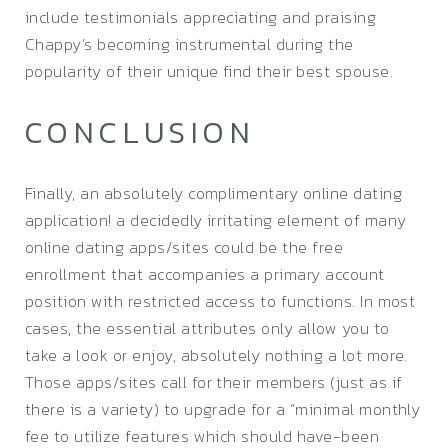
include testimonials appreciating and praising
Chappy’s becoming instrumental during the
popularity of their unique find their best spouse.
CONCLUSION
Finally, an absolutely complimentary online dating
application! a decidedly irritating element of many
online dating apps/sites could be the free
enrollment that accompanies a primary account
position with restricted access to functions. In most
cases, the essential attributes only allow you to
take a look or enjoy, absolutely nothing a lot more.
Those apps/sites call for their members (just as if
there is a variety) to upgrade for a “minimal monthly
fee to utilize features which should have-been