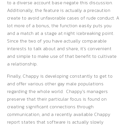
to a diverse account base negate this discussion.
Additionally, the feature is actually a precaution
create to avoid unfavorable cases of rude conduct. A
lot more of a bonus, the function easily puts you
and a match at a stage at night icebreaking point.
Since the two of you have actually comparable
interests to talk about and share, it’s convenient
and simple to make use of that benefit to cultivate
a relationship.
Finally, Chappy is developing constantly to get to
and offer various other gay male populations
regarding the whole world. Chappy’s managers
preserve that their particular focus is found on
creating significant connections through
communication, and a recently available Chappy
report states that software is actually slowly