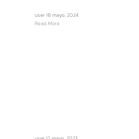
user
18 mayo, 2024
Read More
user
12 mayo, 2023