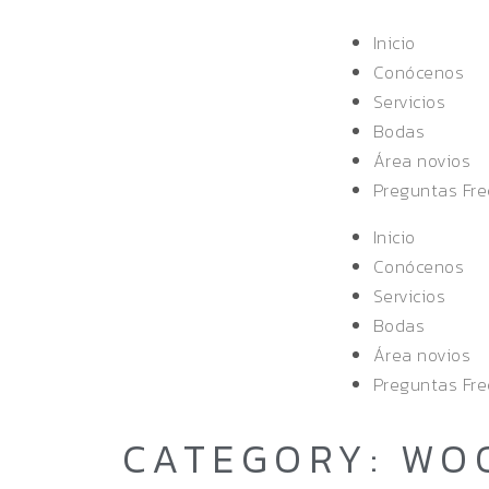
Inicio
Conócenos
Servicios
Bodas
Área novios
Preguntas Fr
Inicio
Conócenos
Servicios
Bodas
Área novios
Preguntas Fr
CATEGORY: W