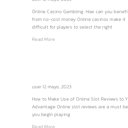
Online Casino Gambling: How can you benefi
from no-cost money Online casinos make it
difficult for players to select the right
Read More
user
12 mayo, 2023
How to Make Use of Online Slot Reviews to Y
Advantage Online slot reviews are a must be
you begin playing
Read More