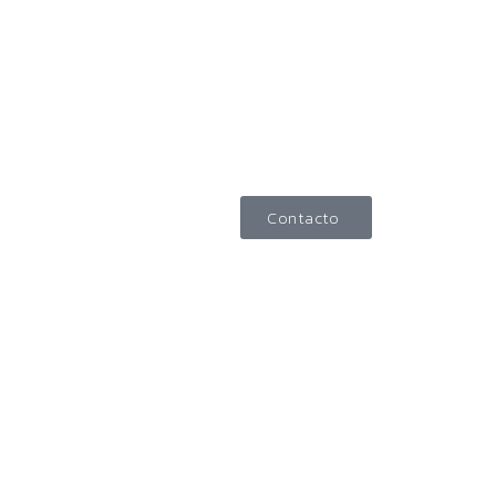
Contacto