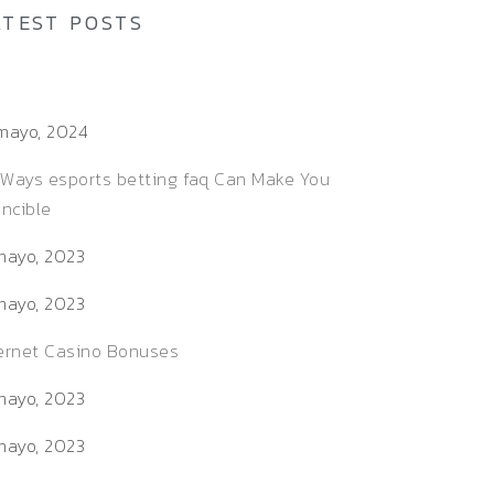
ATEST POSTS
 mayo, 2024
 Ways esports betting faq Can Make You
incible
mayo, 2023
mayo, 2023
ternet Casino Bonuses
mayo, 2023
mayo, 2023