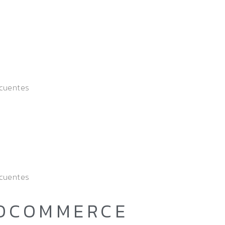
ecuentes
ecuentes
OOCOMMERCE