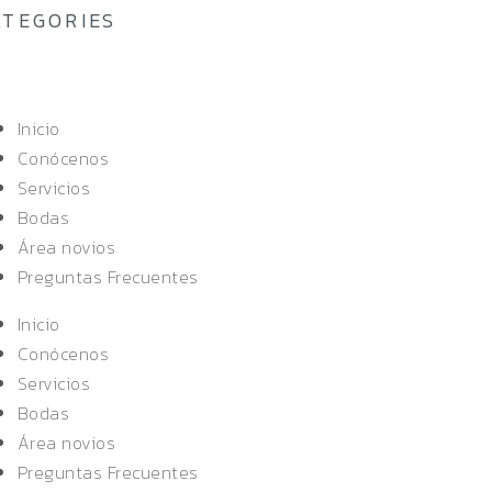
ATEGORIES
Inicio
Conócenos
Servicios
Bodas
Área novios
Preguntas Frecuentes
Inicio
Conócenos
Servicios
Bodas
Área novios
Preguntas Frecuentes