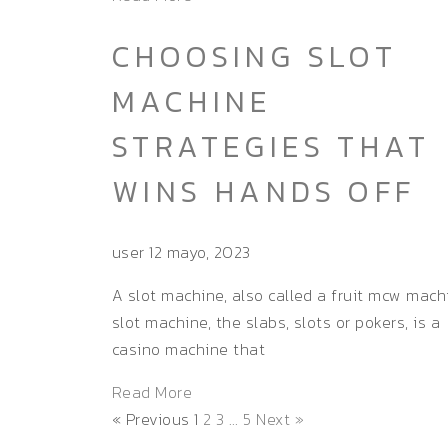
CHOOSING SLOT
MACHINE
STRATEGIES THAT
WINS HANDS OFF
user
12 mayo, 2023
A slot machine, also called a fruit mcw mach
slot machine, the slabs, slots or pokers, is a
casino machine that
Read More
« Previous
1
2
3
…
5
Next »