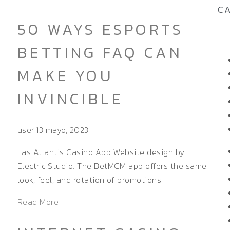
C
50 WAYS ESPORTS
BETTING FAQ CAN
MAKE YOU
INVINCIBLE
user
13 mayo, 2023
Las Atlantis Casino App Website design by
Electric Studio. The BetMGM app offers the same
look, feel, and rotation of promotions
Read More