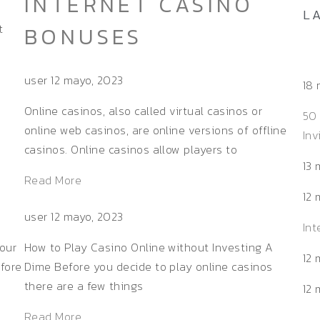
INTERNET CASINO
L
t
BONUSES
user
12 mayo, 2023
18
Online casinos, also called virtual casinos or
50
online web casinos, are online versions of offline
Inv
casinos. Online casinos allow players to
13 
Read More
12 
user
12 mayo, 2023
In
our
How to Play Casino Online without Investing A
12 
fore
Dime Before you decide to play online casinos
there are a few things
12 
Read More