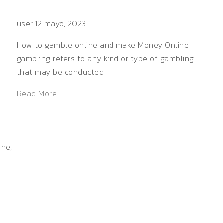
user
12 mayo, 2023
How to gamble online and make Money Online
gambling refers to any kind or type of gambling
that may be conducted
Read More
ine,