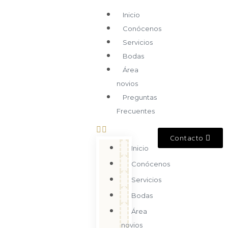
Inicio
Conócenos
Servicios
Bodas
Área
novios
Preguntas
Frecuentes
Contacto
Inicio
Conócenos
Servicios
Bodas
Área
novios