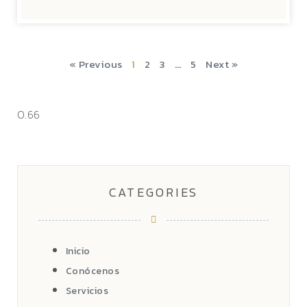
« Previous
1
2
3
…
5
Next »
CATEGORIES
Inicio
Conócenos
Servicios