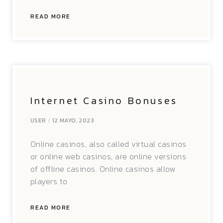
READ MORE
Internet Casino Bonuses
USER
12 MAYO, 2023
Online casinos, also called virtual casinos
or online web casinos, are online versions
of offline casinos. Online casinos allow
players to
READ MORE