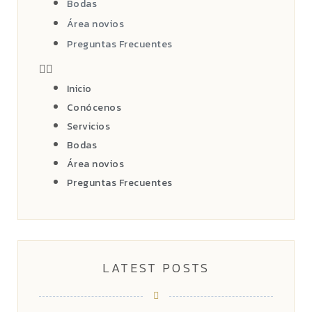
Bodas
Área novios
Preguntas Frecuentes
Inicio
Conócenos
Servicios
Bodas
Área novios
Preguntas Frecuentes
LATEST POSTS