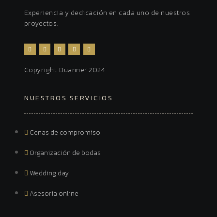
Experiencia y dedicación en cada uno de nuestros
proyectos.
Copyright. Duanner 2024
NUESTROS SERVICIOS
Cenas de compromiso
Organización de bodas
Wedding day
Asesoría online