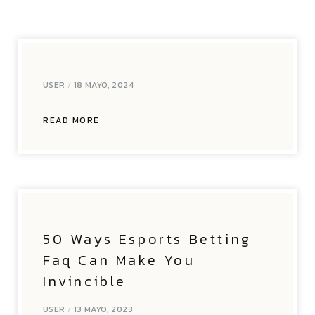
USER
18 MAYO, 2024
READ MORE
50 Ways Esports Betting
Faq Can Make You
Invincible
USER
13 MAYO, 2023