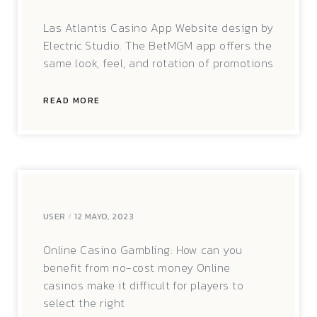
Las Atlantis Casino App Website design by
Electric Studio. The BetMGM app offers the
same look, feel, and rotation of promotions
READ MORE
USER
12 MAYO, 2023
Online Casino Gambling: How can you
benefit from no-cost money Online
casinos make it difficult for players to
select the right