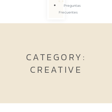
Preguntas
Frecuentes
CATEGORY:
CREATIVE