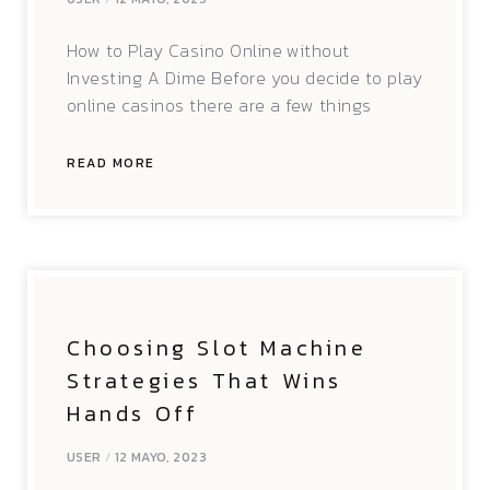
How to Play Casino Online without
Investing A Dime Before you decide to play
online casinos there are a few things
READ MORE
Choosing Slot Machine
Strategies That Wins
Hands Off
USER
12 MAYO, 2023