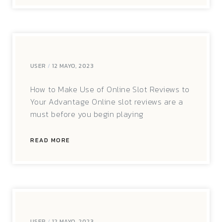
USER
12 MAYO, 2023
How to Make Use of Online Slot Reviews to
Your Advantage Online slot reviews are a
must before you begin playing
READ MORE
USER
12 MAYO, 2023