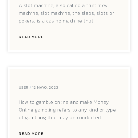
A slot machine, also called a fruit mcw
machine, slot machine, the slabs, slots or
pokers, is a casino machine that
READ MORE
USER
12 MAYO, 2023
How to gamble online and make Money
Online gambling refers to any kind or type
of gambling that may be conducted
READ MORE