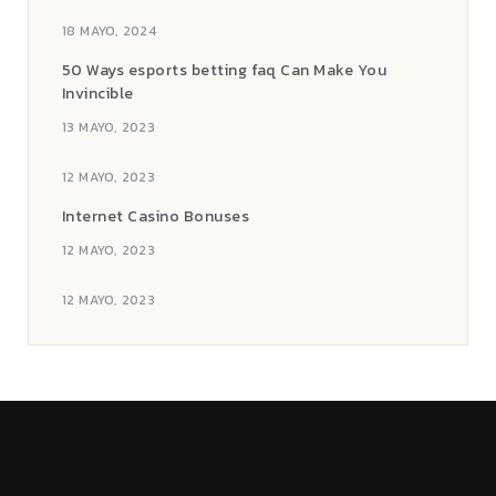
18 MAYO, 2024
50 Ways esports betting faq Can Make You
Invincible
13 MAYO, 2023
12 MAYO, 2023
Internet Casino Bonuses
12 MAYO, 2023
12 MAYO, 2023