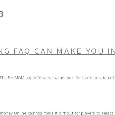
3
NG FAQ CAN MAKE YOU I
 The BetMGM app offers the same look, feel, and rotation o
ney Online casinos make it difficult for players to select 