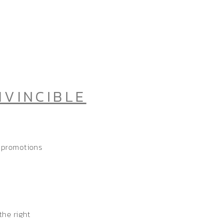
NVINCIBLE
f promotions
the right