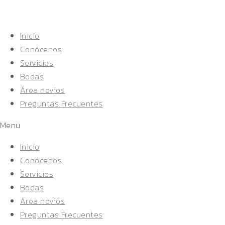
Inicio
Conócenos
Servicios
Bodas
Área novios
Preguntas Frecuentes
Menu
Inicio
Conócenos
Servicios
Bodas
Área novios
Preguntas Frecuentes