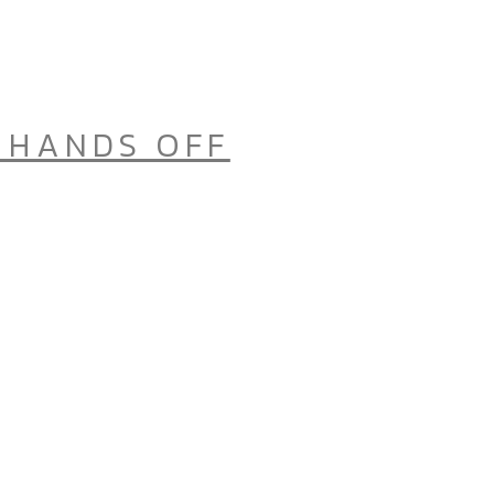
 HANDS OFF