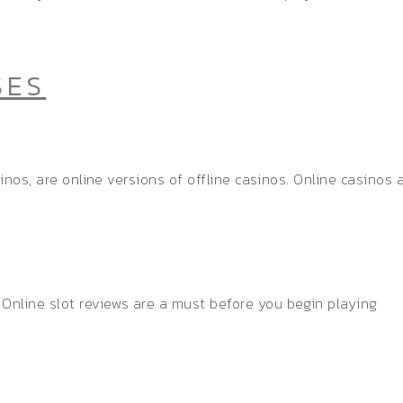
SES
inos, are online versions of offline casinos. Online casinos 
Online slot reviews are a must before you begin playing