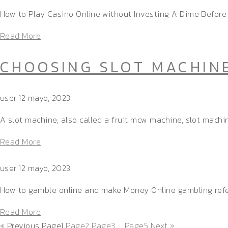
How to Play Casino Online without Investing A Dime Before 
Read More
CHOOSING SLOT MACHINE
user
12 mayo, 2023
A slot machine, also called a fruit mcw machine, slot machin
Read More
user
12 mayo, 2023
How to gamble online and make Money Online gambling refe
Read More
« Previous
Page
1
Page
2
Page
3
…
Page
5
Next »