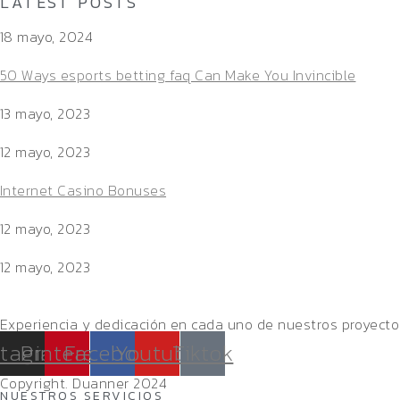
LATEST POSTS
18 mayo, 2024
50 Ways esports betting faq Can Make You Invincible
13 mayo, 2023
12 mayo, 2023
Internet Casino Bonuses
12 mayo, 2023
12 mayo, 2023
Experiencia y dedicación en cada uno de nuestros proyecto
stagram
Pinterest
Facebook
Youtube
Tiktok
Copyright. Duanner 2024
NUESTROS SERVICIOS