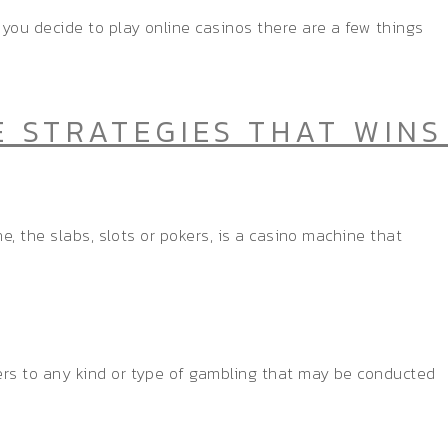
you decide to play online casinos there are a few things
 STRATEGIES THAT WINS
e, the slabs, slots or pokers, is a casino machine that
rs to any kind or type of gambling that may be conducted