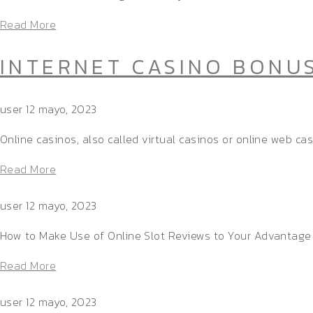
Read More
INTERNET CASINO BONU
user
12 mayo, 2023
Online casinos, also called virtual casinos or online web cas
Read More
user
12 mayo, 2023
How to Make Use of Online Slot Reviews to Your Advantage 
Read More
user
12 mayo, 2023