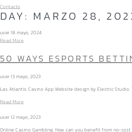
Contacto
DAY: MARZO 28, 202
user
18 mayo, 2024
Read More
50 WAYS ESPORTS BETTI
user
13 mayo, 2023
Las Atlantis Casino App Website design by Electric Studio.
Read More
user
12 mayo, 2023
Online Casino Gambling: How can you benefit from no-cost mo