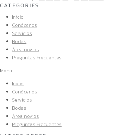
CATEGORIES
Inicio
Conócenos
Servicios
Bodas
Área novios
Preguntas Frecuentes
Menu
Inicio
Conócenos
Servicios
Bodas
Área novios
Preguntas Frecuentes