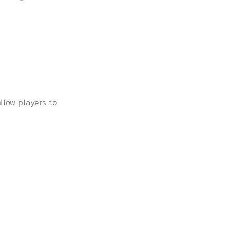
allow players to